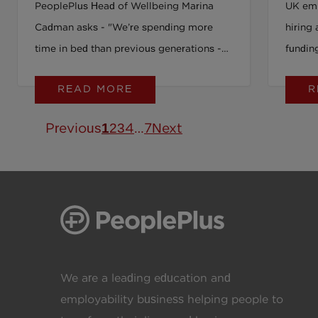
PeoplePlus Head of Wellbeing Marina
UK emp
Cadman asks - "We’re spending more
hiring 
time in bed than previous generations -
fundin
so why are so many of us still struggling
opport
READ MORE
R
to sleep well?"
measur
Previous
1
2
3
4
…
7
Next
We are a leading education and
employability business helping people to