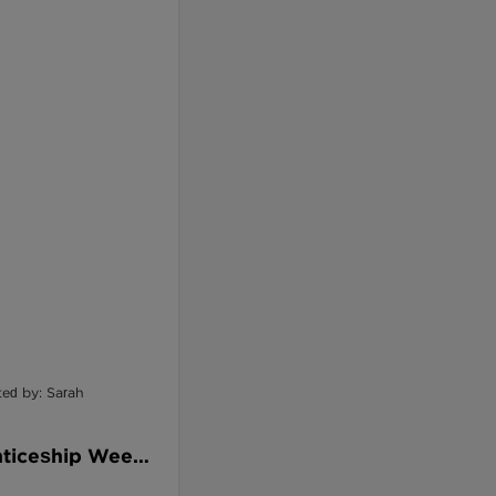
ted by: Sarah
nticeship Week:
ways That