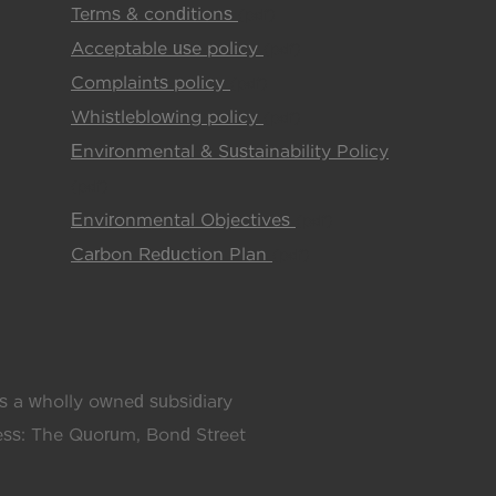
Terms & conditions
(pdf)
Acceptable use policy
(pdf)
Complaints policy
(pdf)
Whistleblowing policy
(pdf)
Environmental & Sustainability Policy
(pdf)
Environmental Objectives
(pdf)
Carbon Reduction Plan
(pdf)
 a wholly owned subsidiary
ress: The Quorum, Bond Street