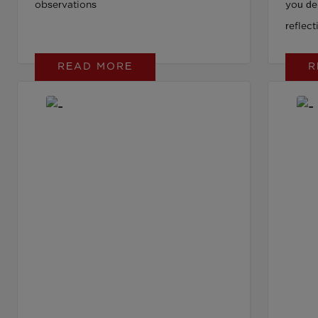
observations
you del
reflec
Learn w
READ MORE
R
that d
scrutin