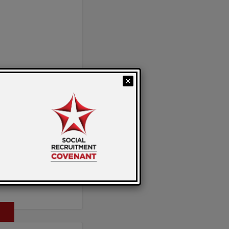
 by: Sarah
Celebration
on from Emma
Director of
al Value Solutions.