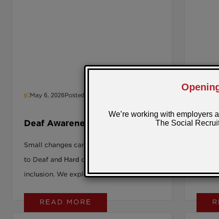
May 6, 2026
Posted by: Sarah
April
Deaf Awareness Week: from
Intro
awareness to adjustment
Small changes can make a big difference
What h
to Deaf and Hard of Hearing workplace
working
inclusion. We explore how practical
into wo
adjustments reshape accessibility at
READ MORE
R
work.