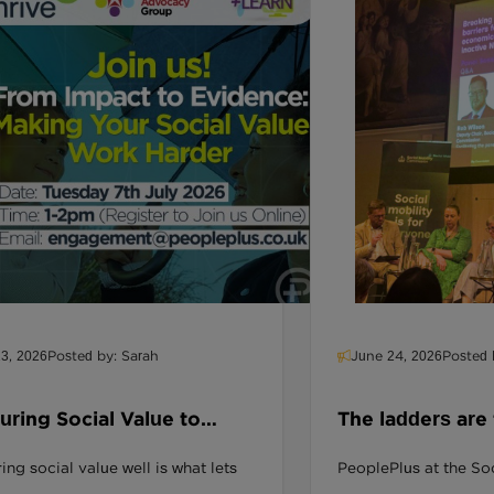
13, 2026
Posted by: Sarah
June 24, 2026
Posted 
ring Social Value to
The ladders are
er More of It
people aren't 
ng social value well is what lets
PeoplePlus at the Soc
reach them.