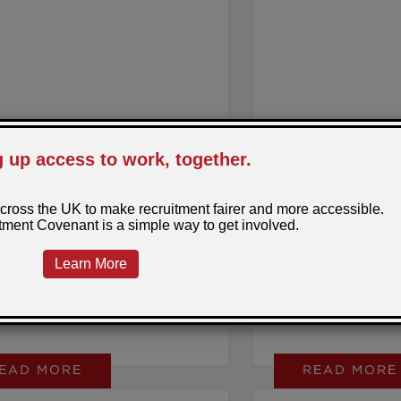
 20, 2026
Posted by: Sarah
March 17, 2026
Posted
ducing Rise Up
Neurodiversity 
Week 2026
appens when young people are
A personal reflecti
 out their next step, but the path
Grigson, PeoplePlus 
rk feels out of reach?
Partnerships and Soci
EAD MORE
READ MORE