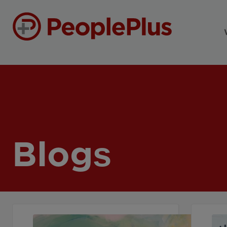
Blogs