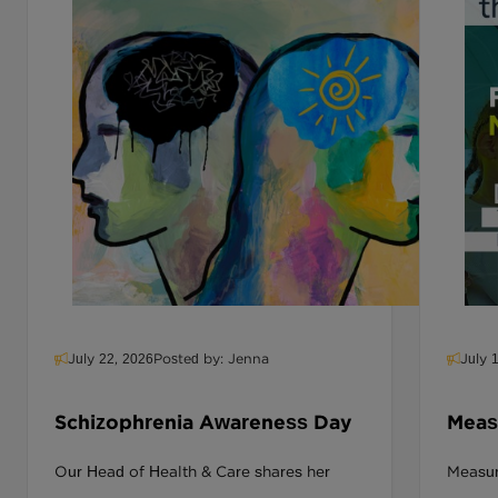
July 22, 2026
Posted by: Jenna
July 
Schizophrenia Awareness Day
Measu
Deliv
Our Head of Health & Care shares her
Measuri