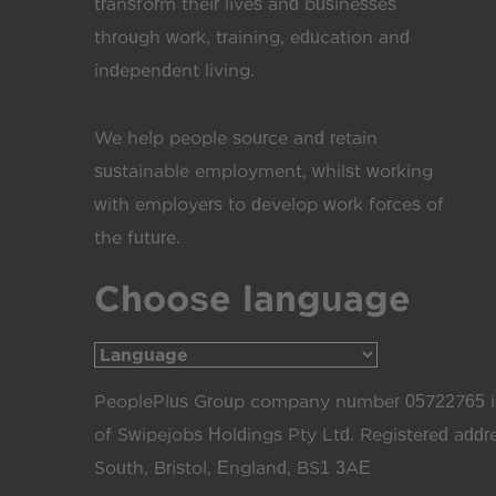
transform their lives and businesses
through work, training, education and
independent living.
We help people source and retain
sustainable employment, whilst working
with employers to develop work forces of
the future.
Choose language
PeoplePlus Group company number 05722765 is
of Swipejobs Holdings Pty Ltd. Registered add
South, Bristol, England, BS1 3AE