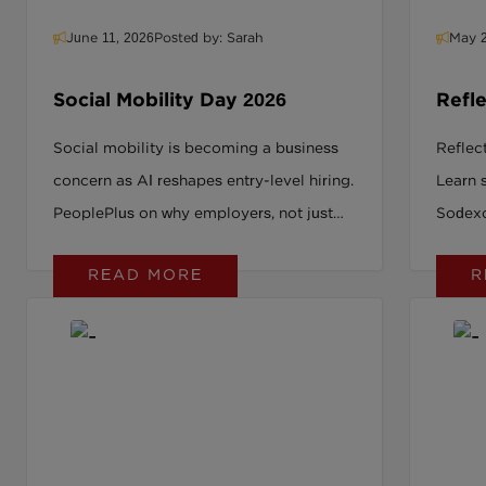
June 11, 2026
Posted by: Sarah
May 2
Social Mobility Day 2026
Refle
SRAG
Social mobility is becoming a business
Reflec
concern as AI reshapes entry-level hiring.
Learn 
PeoplePlus on why employers, not just
Sodexo
policymakers, must act now.
explor
READ MORE
R
where o
social
operat