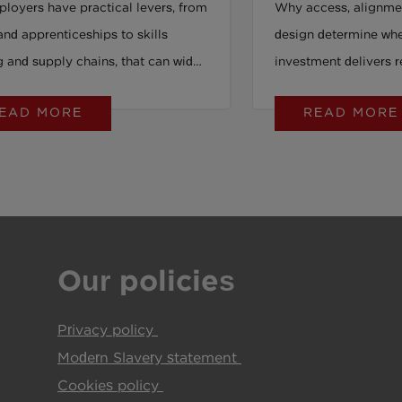
loyers have practical levers, from
Why access, alignme
Young People 
and apprenticeships to skills
design determine whe
g and supply chains, that can widen
investment delivers r
unity and strengthen job quality in
EAD MORE
READ MORE
able ways.
Our policies
Privacy policy
(pdf)
Modern Slavery statement
(pdf)
Cookies policy
(pdf)