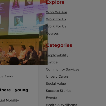
Explore
Who We Are
Work For Us
Work For Us
Courses
Categories
Employability
Justice
Community Services
by: Sarah
Unpaid Carers
Social Value
 there - young
Success Stories
shown how to
Events
ial Mobility
Health & Wellbeing