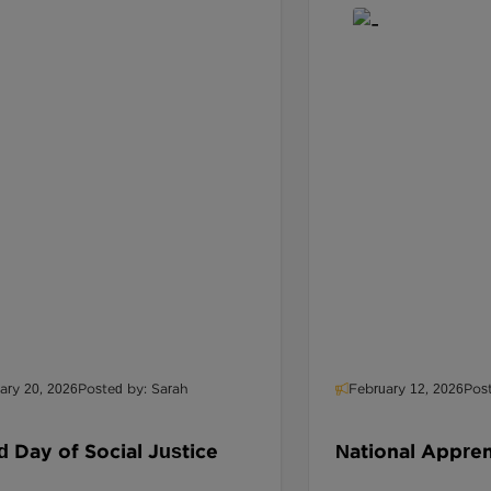
ary 20, 2026
Posted by: Sarah
February 12, 2026
Pos
 Day of Social Justice
National Appre
Designing Path