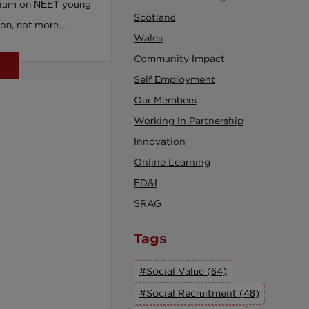
ium on NEET young
Scotland
on, not more
Wales
sing piece in youth
Community Impact
Self Employment
Our Members
Working In Partnership
Innovation
Online Learning
ED&I
SRAG
Tags
#Social Value (64)
#Social Recruitment (48)