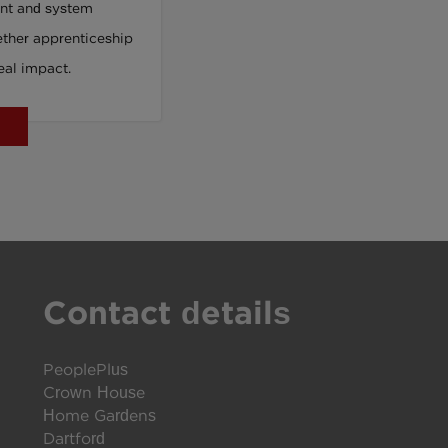
nt and system
Can Reach
ther apprenticeship
eal impact.
Contact details
PeoplePlus
Crown House
Home Gardens
Dartford