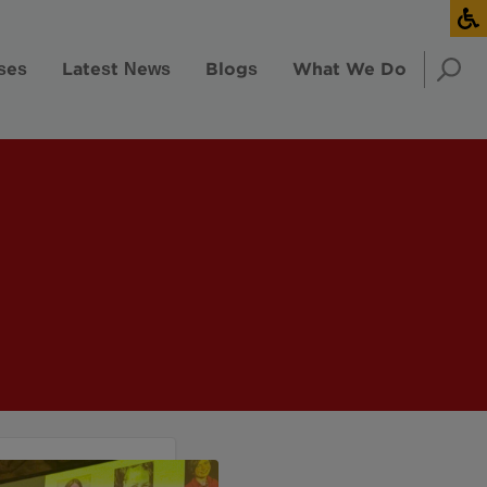
ses
Latest News
Blogs
What We Do