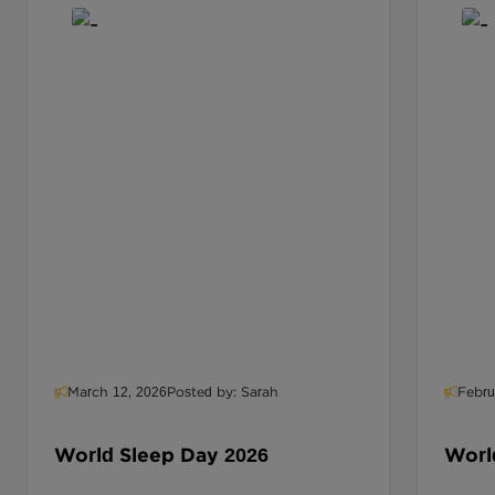
March 12, 2026
Posted by: Sarah
Febru
World Sleep Day 2026
World