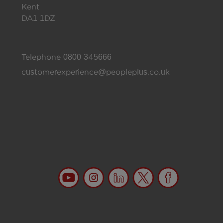
Kent
DA1 1DZ
Telephone
0800 345666
customerexperience@peopleplus.co.uk