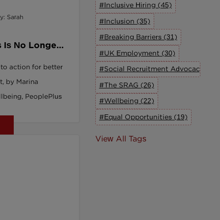
#Inclusive Hiring (45)
y: Sarah
#Inclusion (35)
#Breaking Barriers (31)
 Is No Longer
#UK Employment (30)
 We're Doing
 to action for better
#Social Recruitment Advocacy Grou
t, by Marina
#The SRAG (26)
lbeing, PeoplePlus
#Wellbeing (22)
#Equal Opportunities (19)
View All Tags