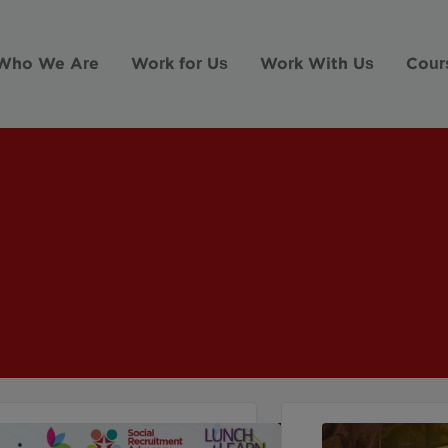
Who We Are
Work for Us
Work With Us
Cour