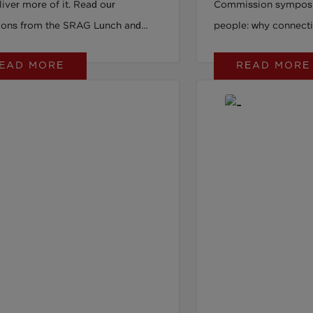
iver more of it. Read our
Commission sympos
tions from the SRAG Lunch and
people: why connecti
ith Thrive on the four small habits
provision, is the mis
EAD MORE
READ MORE
ecide whether your data holds up to
employment.
y.