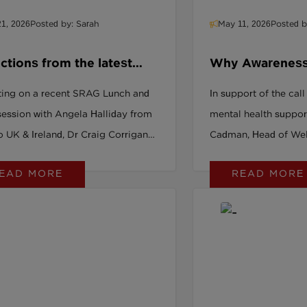
1, 2026
Posted by: Sarah
May 11, 2026
Posted b
ctions from the latest
Why Awareness
 Lunch and Learn
Enough & What
ting on a recent SRAG Lunch and
In support of the call
About It
session with Angela Halliday from
mental health suppor
 UK & Ireland, Dr Craig Corrigan
Cadman, Head of Wel
es what live polling revealed about
EAD MORE
READ MORE
rganisations really are in their
 value journey — and why honest
ional conversations matter.