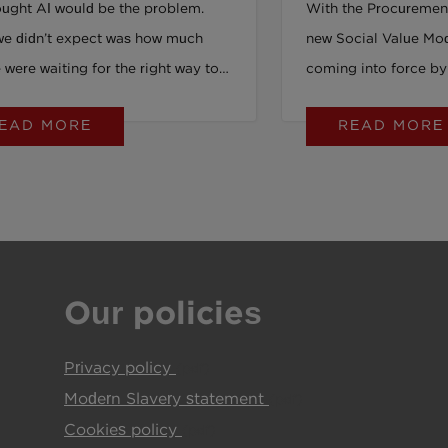
ught AI would be the problem.
With the Procuremen
e ahead just by reading
luck.
e didn’t expect was how much
new Social Value Mo
were waiting for the right way to
coming into force by
.
can't be put off any lo
EAD MORE
READ MORE
Rachel Richards, Soc
Operations, PeoplePl
new 4-hour online tra
delivered by PeoplePl
ANTZ - equips bid te
leads with the clarity
Our policies
needed to meet the m
theory. It’s practical
Privacy policy
future of procuremen
(pdf)
Modern Slavery statement
(pdf)
Cookies policy
(pdf)