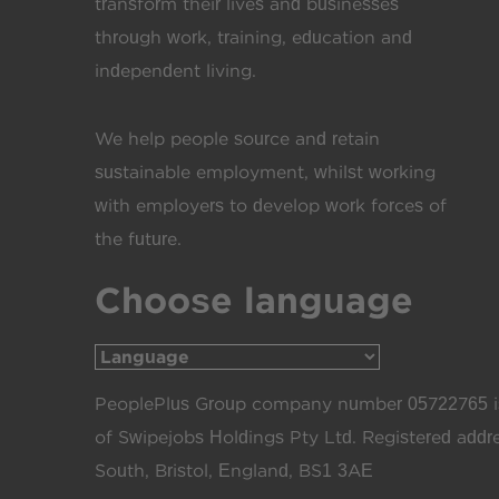
transform their lives and businesses
through work, training, education and
independent living.
We help people source and retain
sustainable employment, whilst working
with employers to develop work forces of
the future.
Choose language
PeoplePlus Group company number 05722765 is
of Swipejobs Holdings Pty Ltd. Registered add
South, Bristol, England, BS1 3AE