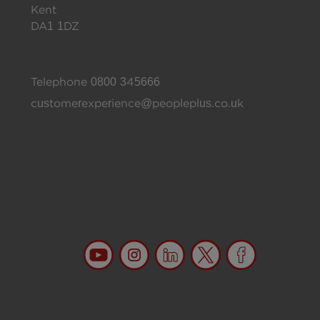
Kent
DA1 1DZ
Telephone
0800 345666
customerexperience@peopleplus.co.uk