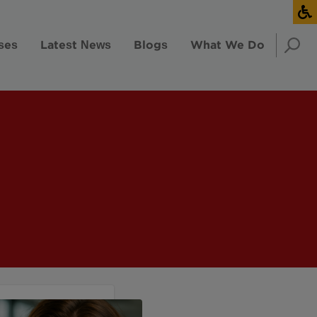
ses
Latest News
Blogs
What We Do