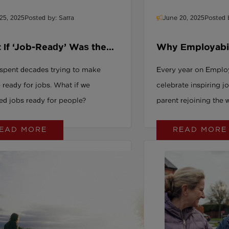
build a future-proof 
25, 2025
Posted by: Sarra
June 20, 2025
Posted 
find out why inclusion
issue, it’s your organi
 If ‘Job-Ready’ Was the
Why Employabili
g Question All Along?
Us with Hope a
spent decades trying to make
Every year on Emplo
 ready for jobs. What if we
celebrate inspiring j
ed jobs ready for people?
parent rejoining the 
offender thriving in 
EAD MORE
READ MORE
a graduate with disab
inclusive hiring can a
capable people rema
inactive while busine
roles. Good Employer
into opportunity: boo
strengthening brand 