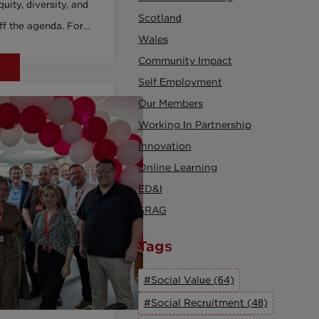
quity, diversity, and
Scotland
off the agenda. For
Wales
ethnic minorities,
Community Impact
higher. This isn’t
Self Employment
erks, it’s about
Our Members
clusion has become
Working In Partnership
If your
Innovation
 like a checkbox or
Online Learning
risk losing your best
ED&I
ation. It’s time to
SRAG
nfrastructure, not lip
Recruitment
Tags
 leaders can move
#Social Value (64)
al, accountable
#Social Recruitment (48)