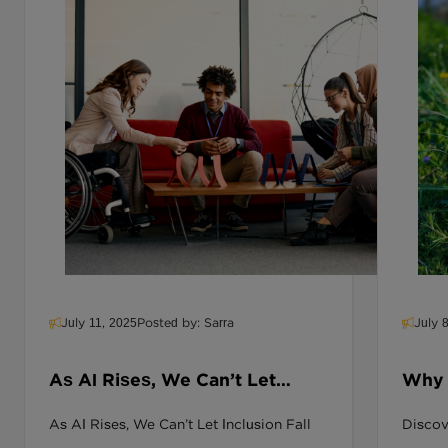
July 11, 2025
Posted by: Sarra
July 
As AI Rises, We Can’t Let
Why D
Inclusion Fall Behind
Miss
As AI Rises, We Can’t Let Inclusion Fall
Discove
Inclu