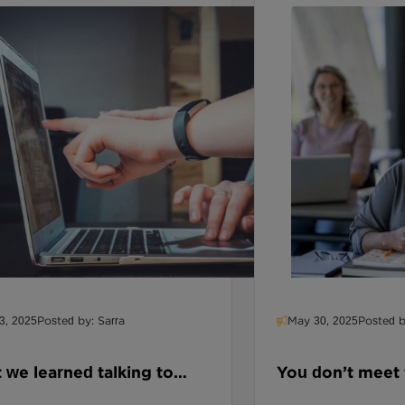
3, 2025
Posted by: Sarra
May 30, 2025
Posted b
we learned talking to
You don’t meet
ators about AI, and why
procurement st