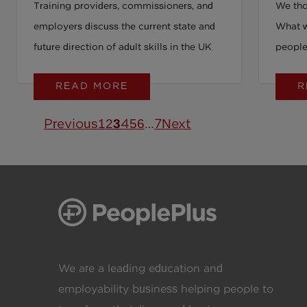
Training providers, commissioners, and
We tho
Partnerships and Practical
you’r
employers discuss the current state and
What w
Action
this
future direction of adult skills in the UK
people 
say yes
READ MORE
R
Previous
1
2
3
4
5
6
…
7
Next
We are a leading education and
employability business helping people to