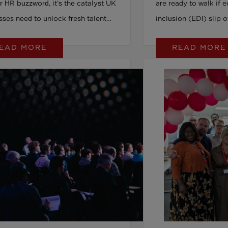
r HR buzzword, it’s the catalyst UK
are ready to walk if e
sses need to unlock fresh talent
inclusion (EDI) slip 
ost innovation. From breaking
younger workers and 
EAD MORE
READ MORE
utdated stereotypes to driving
the numbers are even 
ment and retention, embracing
about sensitivity or p
, valued disability transforms
values and trust. In
on from a legal requirement into a
the baseline, not a bonus. 
itive advantage. Ready to move
workplace treats EDI
 checkboxes and build a
a fleeting trend, you 
ace where everyone thrives? Read
people and your reput
ncover how disability pride fills
rethink inclusion as i
ssing piece in UK workplace
service. The Social 
on and how you can get it right.
Covenant shows how
beyond words into re
action. Ready to keep your talent and