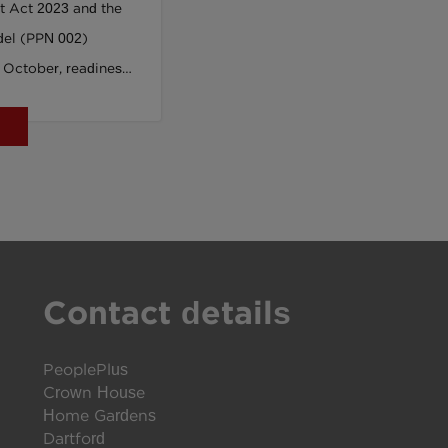
t Act 2023 and the
del (PPN 002)
 October, readiness
nger. In this article,
ial Value
us, outlines how a
ining offer -
us strategic partner
ams and delivery
, language, and tools
Contact details
oment. This isn’t
 preparation for the
t.
PeoplePlus
Crown House
Home Gardens
Dartford