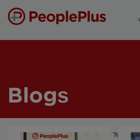
Blogs