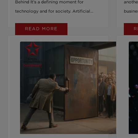
Behind It’s a defining moment for
anothe
technology and for society. Artificial
busine
intelligence (AI) is moving fast.
and bo
READ MORE
R
Investment is booming. Tools are being
down o
adopted across hiring, health, education,
engage
and public services. But as we pour time,
visible
money, and energy into AI, we’re seeing
inclusi
something else shrink: our collective
compet
commitment to inclusion. At a recent
beyond
King’s College London panel, a simple
workpl
but powerful warning was shared: DEI
on to u
(diversity, equity and inclusion) is going
the mi
down, just as AI is going up. And if we’re
inclusi
not careful, the gains we’ve made on
equity could be quietly erased by the