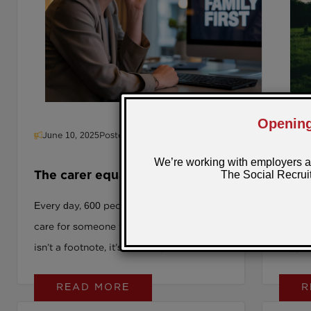
longer a “nice to have.” It’s your next
strategic move.
June 10, 2025
Posted by: Sarra
June 
The carer equation: How smart
It Al
employers are turning crisis
Conv
Every day, 600 people leave their jobs to
How Pe
into talent
care for someone they love. That number
Carers
isn’t a footnote, it’s a crisis point. We are
suppor
watching a silent workforce exodus that
READ MORE
R
few leaders are prepared for. One in
seven UK employees is already