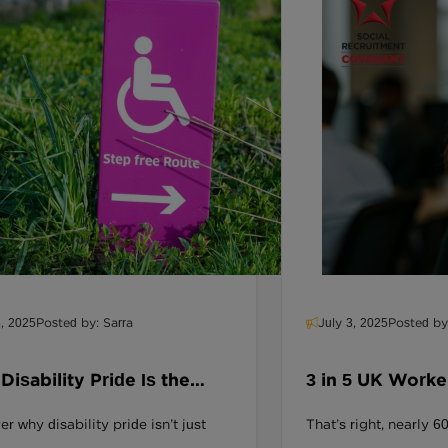
8, 2025
Posted by: Sarra
July 3, 2025
Posted by
isability Pride Is the
3 in 5 UK Worke
ing Piece in UK Workplace
Leave If Their 
r why disability pride isn’t just
That’s right, nearly
sion
Down On Divers