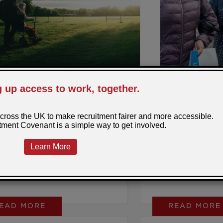
removing barriers to
make impact? Sign t
Recruitment Covenan
difference next Empl
9, 2025
Posted by: Sarra
June 6, 2025
Posted b
l Starts With a
Strong at Work,
ersation
Home: The SRA
oplePlus and the Gloucestershire
A personal response 
Supporting Unp
 Hub are changing the way we
Lunch and Learn, pre
t unpaid carers.
Griffin from Age UK
Nottinghamshire, fro
EAD MORE
READ MORE
Regional Manager of 
Carers Hub, ahead of