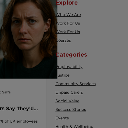
Explore
Who We Are
Work For Us
Work For Us
Courses
Categories
Employability
Justice
Community Services
: Sarra
Unpaid Carers
Social Value
rs Say They’d
Success Stories
Employer Dialled
Events
 60% of UK employees
ity.
Health & Wellbeing