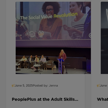
balancing work with unpaid caring duties.
And yet most employers have no
visibility, no plan, and no strategy.
June 5, 2025
Posted by: Jenna
June 
PeoplePlus at the Adult Skills
What 
Conference: Skills,
Educ