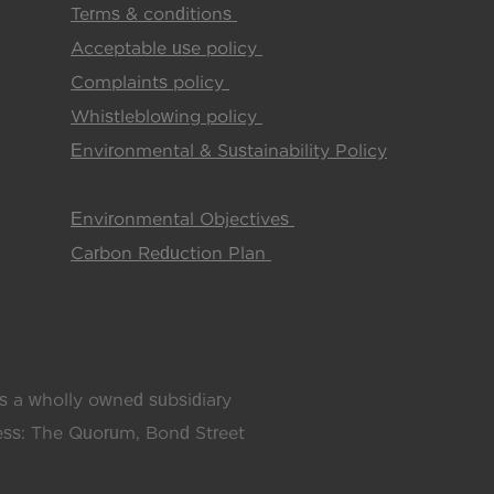
Terms & conditions
(pdf)
Acceptable use policy
(pdf)
Complaints policy
(pdf)
Whistleblowing policy
(pdf)
Environmental & Sustainability Policy
(pdf)
Environmental Objectives
(pdf)
Carbon Reduction Plan
(pdf)
 a wholly owned subsidiary
ress: The Quorum, Bond Street