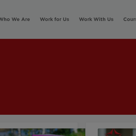
Who We Are
Work for Us
Work With Us
Cour