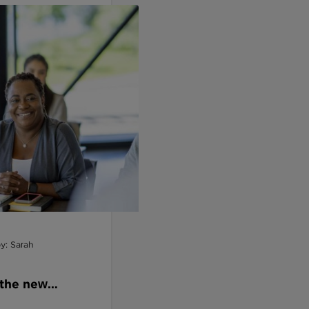
y: Sarah
 the new
andards by