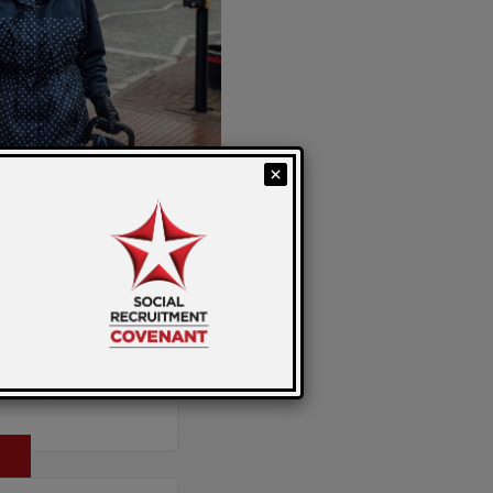
 work. Ready to
he Social
t today and be the
oyability Day.
y: Sarah
 Strong at
G, Age UK and
to the latest SRAG
aid Carers
sented by Heather
 Nottingham and
m Lisa Walker,
the Gloucestershire
 Carers Week 2025.