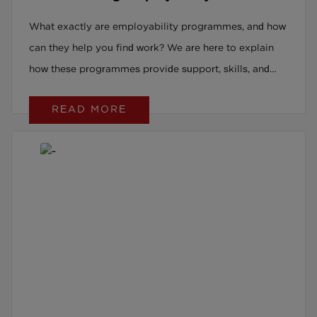
Programmes
What exactly are employability programmes, and how
can they help you find work? We are here to explain
how these programmes provide support, skills, and
opportunities to get you job-ready and into
READ MORE
meaningful employment.