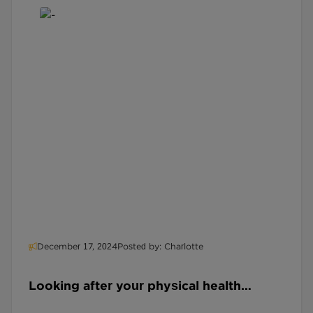
December 17, 2024
Posted by: Charlotte
Looking after your physical health
during your Midlife