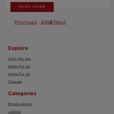
READ MORE
stress, and stay productive.
Previous
1
…
3
4
5
6
7
Next
Explore
Who We Are
Work For Us
Work For Us
Courses
Categories
Employability
Justice