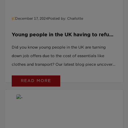
December 17, 2024
Posted by: Charlotte
Young people in the UK having to refuse
jobs because they cannot afford
Did you know young people in the UK are turning
associated costs such as clothes and
down job offers due to the cost of essentials like
transport.
clothes and transport? Our latest blog piece uncovers
this growing issue and explores what can be done to
READ MORE
support young people into employment.