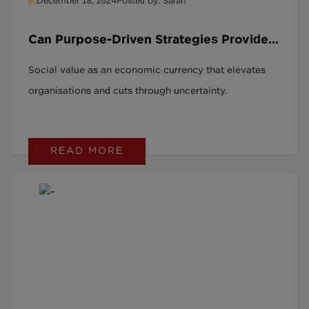
December 18, 2024
Posted by: Sarah
Can Purpose-Driven Strategies Provide
Financial Stability and Lasting Positive
Social value as an economic currency that elevates
Impact?
organisations and cuts through uncertainty.
READ MORE