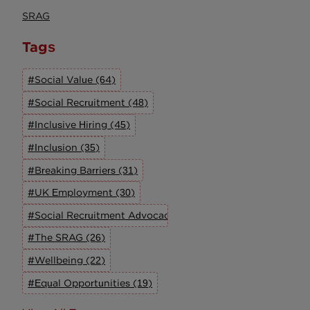
SRAG
Tags
#Social Value (64)
#Social Recruitment (48)
#Inclusive Hiring (45)
#Inclusion (35)
#Breaking Barriers (31)
#UK Employment (30)
#Social Recruitment Advocacy Group (27)
#The SRAG (26)
#Wellbeing (22)
#Equal Opportunities (19)