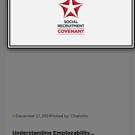
December 17, 2024
Posted by: Charlotte
Understanding Employability