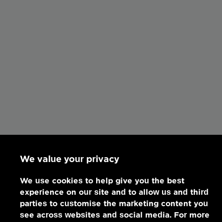
We value your privacy
We use cookies to help give you the best
experience on our site and to allow us and third
parties to customise the marketing content you
see across websites and social media. For more