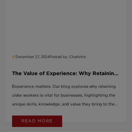
December 17, 2024
Posted by: Charlotte
The Value of Experience: Why Retaining
Your Older Workforce is Crucial
Experience matters. Our blog explores why retaining
older workers is vital for businesses, highlighting the
unique skills, knowledge, and value they bring to the
workplace. Discover why age-inclusive strategies are
READ MORE
a win for everyone.