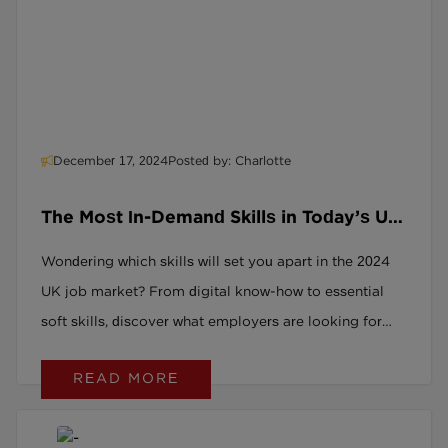
December 17, 2024
Posted by: Charlotte
The Most In-Demand Skills in Today’s UK
Job Market: 2024 Overview
Wondering which skills will set you apart in the 2024
UK job market? From digital know-how to essential
soft skills, discover what employers are looking for
and how to stay ahead of the curve.
READ MORE