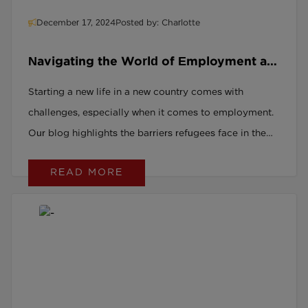
December 17, 2024
Posted by: Charlotte
Navigating the World of Employment as
a Refugee in the UK
Starting a new life in a new country comes with
challenges, especially when it comes to employment.
Our blog highlights the barriers refugees face in the
UK job market and how support can make all the
READ MORE
difference in finding meaningful work.