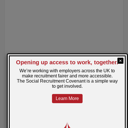
December 17, 2024
Posted by: Charlotte
Understanding Pensions and Retirement
Goals
Planning for retirement can feel overwhelming, but
understanding pensions is the first step to securing
your future. Our blog breaks down pensions and offers
tips to help you set and achieve your retirement goals.
READ MORE