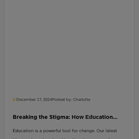
December 17, 2024
Posted by: Charlotte
Breaking the Stigma: How Education
Transforms Lives for Ex-Offenders
Education is a powerful tool for change. Our latest