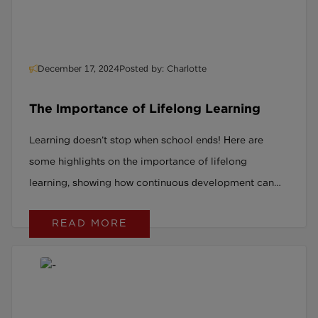
December 17, 2024
Posted by: Charlotte
The Importance of Lifelong Learning
Learning doesn’t stop when school ends! Here are
some highlights on the importance of lifelong
learning, showing how continuous development can
open doors, boost careers, and enrich lives at any age.
READ MORE