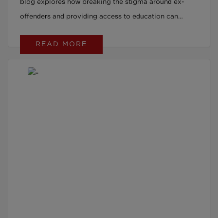
blog explores how breaking the stigma around ex-
offenders and providing access to education can
transform lives.
READ MORE