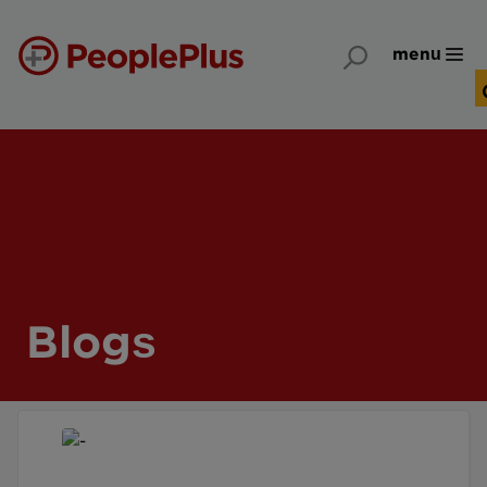
menu
Blogs