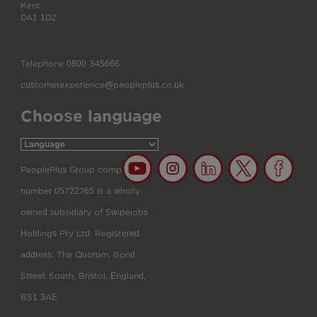
Kent
DA1 1DZ
Telephone
0800 345666
customerexperience@peopleplus.co.uk
Choose language
PeoplePlus Group company
number 05722765 is a wholly
owned subsidiary of Swipejobs
Holdings Pty Ltd. Registered
address: The Quorum, Bond
Street South, Bristol, England,
BS1 3AE