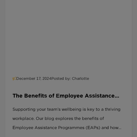
December 17, 2024
Posted by: Charlotte
The Benefits of Employee Assistance
Programmes
Supporting your team’s wellbeing is key to a thriving
workplace. Our blog explores the benefits of
Employee Assistance Programmes (EAPs) and how
they help employees manage challenges, reduce