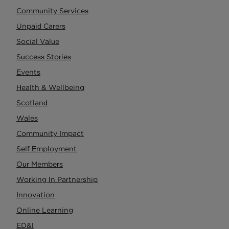
Community Services
Unpaid Carers
Social Value
Success Stories
Events
Health & Wellbeing
Scotland
Wales
Community Impact
Self Employment
Our Members
Working In Partnership
Innovation
Online Learning
ED&I