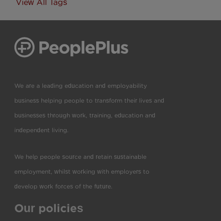
View All Tags
We are a leading education and employability
business helping people to transform their lives and
businesses through work, training, education and
independent living.
We help people source and retain sustainable
employment, whilst working with employers to
develop work forces of the future.
Our policies