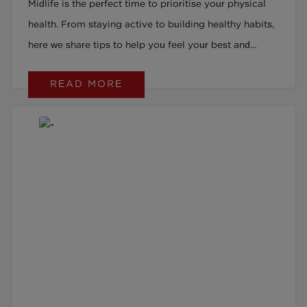
Midlife is the perfect time to prioritise your physical
health. From staying active to building healthy habits,
here we share tips to help you feel your best and
thrive during this stage of life.
READ MORE