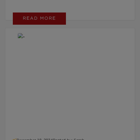
READ MORE