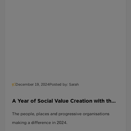
December 19, 2024
Posted by: Sarah
A Year of Social Value Creation with the
SRAG and the Social Recruitment
The people, places and progressive organisations
Covenant
making a difference in 2024.