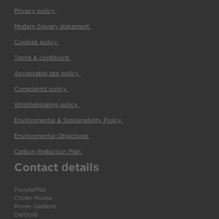
Privacy policy
(pdf)
Modern Slavery statement
(pdf)
Cookies policy
(pdf)
Terms & conditions
(pdf)
Acceptable use policy
(pdf)
Complaints policy
(pdf)
Whistleblowing policy
(pdf)
Environmental & Sustainability Policy
(pdf)
Environmental Objectives
(pdf)
Carbon Reduction Plan
(pdf)
Contact details
PeoplePlus
Crown House
Home Gardens
Dartford