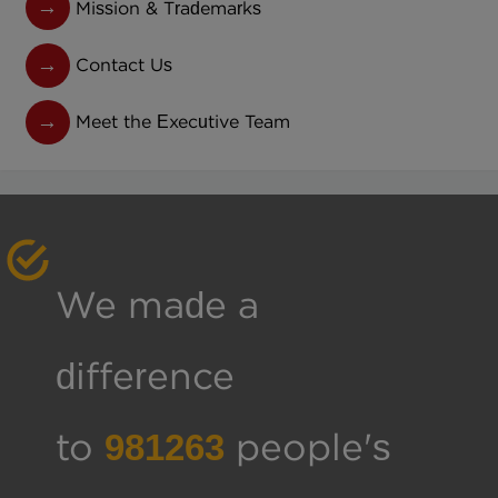
Mission & Trademarks
Contact Us
Meet the Executive Team
We made a
difference
to
1001147
people's