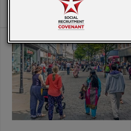
READ MORE