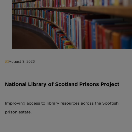
August 3, 2026
National Library of Scotland Prisons Project
Improving access to library resources across the Scottish
prison estate.