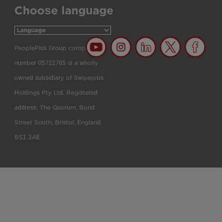
Choose language
PeoplePlus Group company
number 05722765 is a wholly
owned subsidiary of Swipejobs
Holdings Pty Ltd. Registered
address: The Quorum, Bond
Street South, Bristol, England,
BS1 3AE