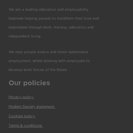
We are a leading education and employability
business helping people to transform their lives and
businesses through work, training, education and
independent living.
We help people source and retain sustainable
employment, whilst working with employers to
develop work forces of the future.
Our policies
Privacy policy
(pdf)
Modern Slavery statement
(pdf)
Cookies policy
(pdf)
Terms & conditions
(pdf)