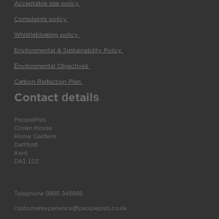
Acceptable use policy
(pdf)
Complaints policy
(pdf)
Whistleblowing policy
(pdf)
Environmental & Sustainability Policy
(pdf)
Environmental Objectives
(pdf)
Carbon Reduction Plan
(pdf)
Contact details
PeoplePlus
Crown House
Home Gardens
Dartford
Kent
DA1 1DZ
Telephone
0800 345666
customerexperience@peopleplus.co.uk