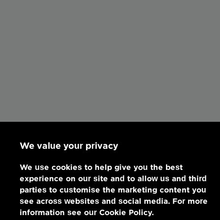
We value your privacy
We use cookies to help give you the best
experience on our site and to allow us and third
parties to customise the marketing content you
see across websites and social media. For more
information see our Cookie Policy.