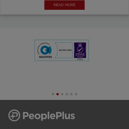
READ MORE