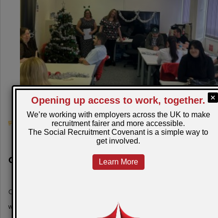
August 6, 2026
Christmas comes early for the Restart
Scheme participants in Torfaen!
Christmas came early to the Torfaen office as the team
welcomed local employer 'Festive' for a fant…