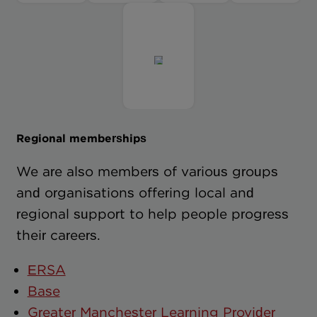
Regional memberships
We are also members of various groups
and organisations offering local and
regional support to help people progress
their careers.
ERSA
Base
Greater Manchester Learning Provider