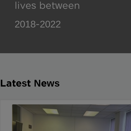
lives between 2018-
2022
Latest News