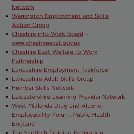
Network
Warrington Employment and Skills
Action Group
Cheshire into Work Board
–
www.cheshireeast.gov.uk
Cheshire East Welfare to Work
Partnership
Lancashire Employment Taskforce
Lancashire Adult Skills Group
Humber Skills Network
Leicestershire Learning Provider Network
West Midlands Drug and Alcohol
Employability Forum, Public Health
England
The Scottish Training Federation