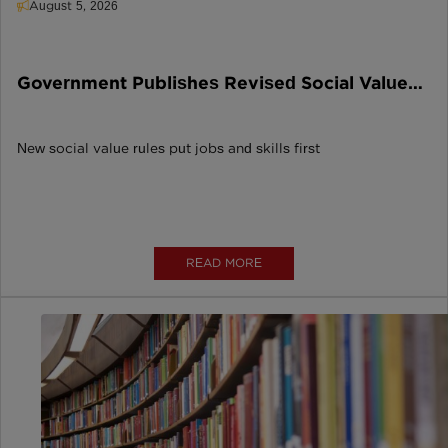
August 5, 2026
Government Publishes Revised Social Value
Model
New social value rules put jobs and skills first
READ MORE