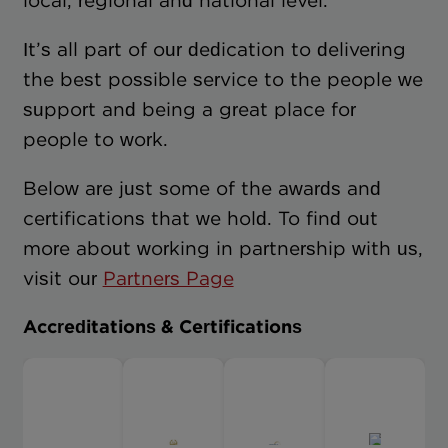
local, regional and national level.
It’s all part of our dedication to delivering
the best possible service to the people we
support and being a great place for
people to work.
Below are just some of the awards and
certifications that we hold. To find out
more about working in partnership with us,
visit our
Partners Page
Accreditations & Certifications