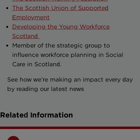
The Scottish Union of Supported
Employment
Developing the Young Workforce
Scotland
Member of the strategic group to
influence workforce planning in Social
Care in Scotland.
See how we’re making an impact every day
by reading our latest news
Related Information