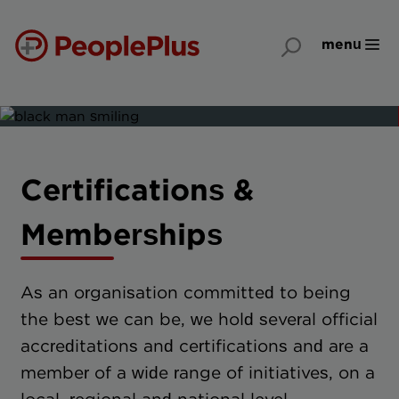
menu
Certifications &
Memberships
As an organisation committed to being
the best we can be, we hold several official
accreditations and certifications and are a
member of a wide range of initiatives, on a