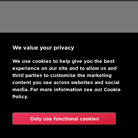
We value your privacy
We use cookies to help give you the best
experience on our site and to allow us and
third parties to customise the marketing
content you see across websites and social
media. For more information see our Cookie
Policy.
Only use functional cookies