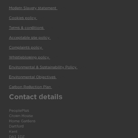
Modern Slavery statement
(pdf)
Cookies policy
(pdf)
Terms & conditions
(pdf)
Acceptable use policy
(pdf)
Complaints policy
(pdf)
Whistleblowing policy
(pdf)
Environmental & Sustainability Policy
(pdf)
Environmental Objectives
(pdf)
Carbon Reduction Plan
(pdf)
Contact details
PeoplePlus
Crown House
Home Gardens
Dartford
Kent
DA1 1DZ