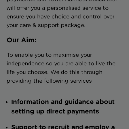
will offer you a personalised service to
ensure you have choice and control over
your care & support package.
Our Aim:
To enable you to maximise your
independence so you are able to live the
life you choose. We do this through
providing the following services
Information and guidance about
setting up direct payments
Support to recruit and employ a