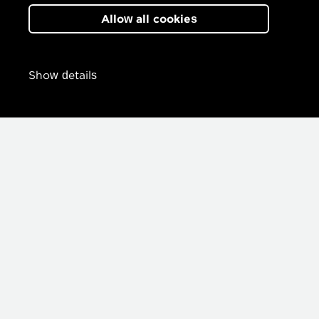
Allow all cookies
Show details