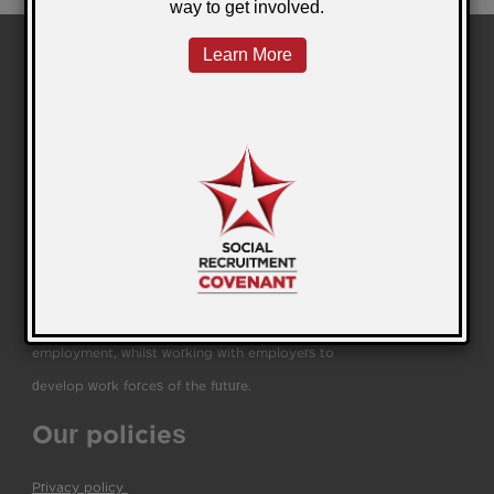
We are a leading education and employability
business helping people to transform their lives and
businesses through work, training, education and
independent living.
We help people source and retain sustainable
employment, whilst working with employers to
develop work forces of the future.
Our policies
Privacy policy
(pdf)