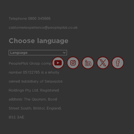
Telephone
0800 345666
customerexperience@peopleplus.co.uk
Choose language
PeoplePlus Group company
number 05722765 is a wholly
owned subsidiary of Swipejobs
Holdings Pty Ltd. Registered
address: The Quorum, Bond
Street South, Bristol, England,
BS1 3AE