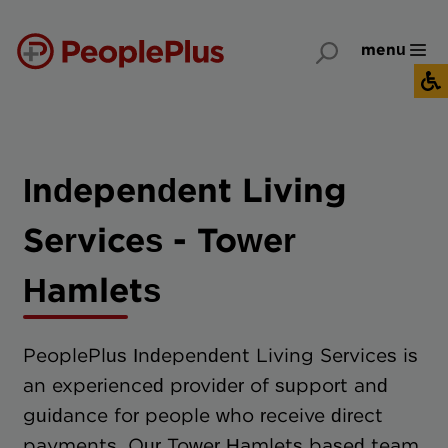
menu
Independent Living
Services - Tower
Hamlets
PeoplePlus Independent Living Services is
an experienced provider of support and
guidance for people who receive direct
payments. Our Tower Hamlets based team