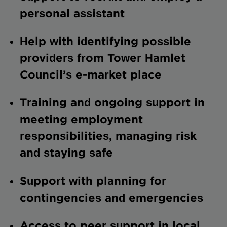
personal assistant
Help with identifying possible
providers from Tower Hamlet
Council’s e-market place
Training and ongoing support in
meeting employment
responsibilities, managing risk
and staying safe
Support with planning for
contingencies and emergencies
Access to peer support in local