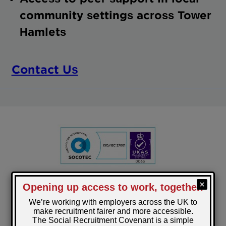
community settings across Tower
Hamlets
Contact Us