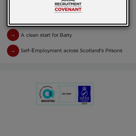
Model
National Library of Scotland Prisons Project
A clean start for Barry
Self-Employment across Scotland's Prisons