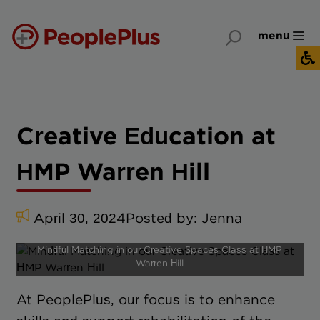
menu
Creative Education at
HMP Warren Hill
April 30, 2024
Posted by:
Jenna
Mindful Matching in our Creative Spaces Class at HMP
Warren Hill
At PeoplePlus, our focus is to enhance