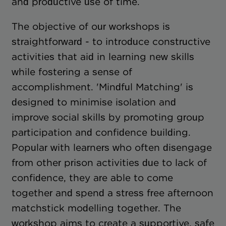
and productive use of time.
The objective of our workshops is
straightforward - to introduce constructive
activities that aid in learning new skills
while fostering a sense of
accomplishment. 'Mindful Matching' is
designed to minimise isolation and
improve social skills by promoting group
participation and confidence building.
Popular with learners who often disengage
from other prison activities due to lack of
confidence, they are able to come
together and spend a stress free afternoon
matchstick modelling together. The
workshop aims to create a supportive, safe