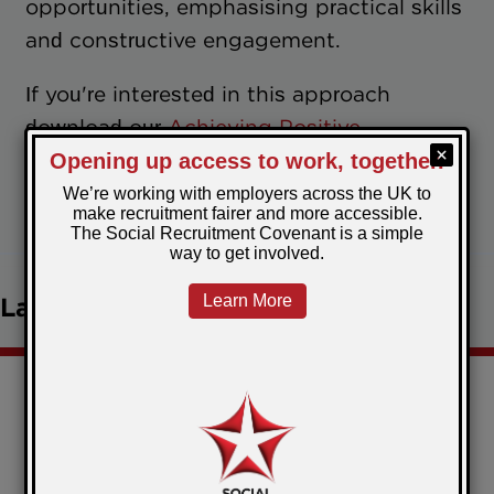
opportunities, emphasising practical skills
and constructive engagement.
If you're interested in this approach
download our
Achieving Positive
Resettlement Report
.
April 30, 2024
Posted by:
Jenna
Latest news
Christmas comes early for the Restart Scheme
participants in Torfaen!
Government Publishes Revised Social Value