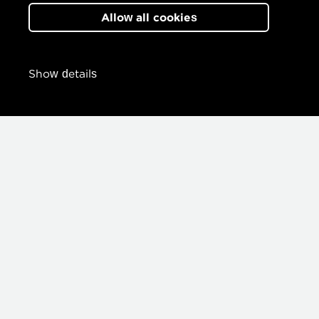
Allow all cookies
Show details