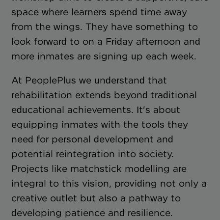
space where learners spend time away
from the wings. They have something to
look forward to on a Friday afternoon and
more inmates are signing up each week.
At PeoplePlus we understand that
rehabilitation extends beyond traditional
educational achievements. It's about
equipping inmates with the tools they
need for personal development and
potential reintegration into society.
Projects like matchstick modelling are
integral to this vision, providing not only a
creative outlet but also a pathway to
developing patience and resilience.