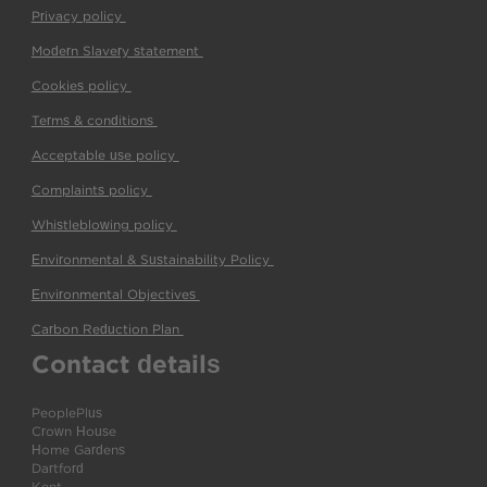
Privacy policy
(pdf)
Modern Slavery statement
(pdf)
Cookies policy
(pdf)
Terms & conditions
(pdf)
Acceptable use policy
(pdf)
Complaints policy
(pdf)
Whistleblowing policy
(pdf)
Environmental & Sustainability Policy
(pdf)
Environmental Objectives
(pdf)
Carbon Reduction Plan
(pdf)
Contact details
PeoplePlus
Crown House
Home Gardens
Dartford