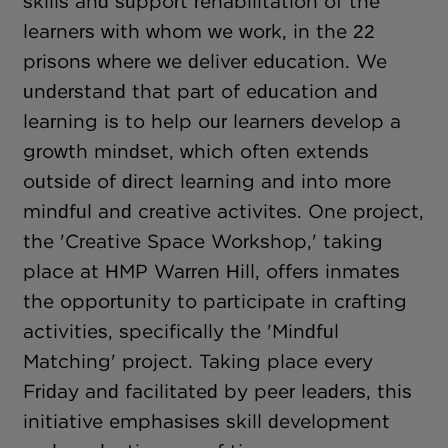
skills and support rehabilitation of the
learners with whom we work, in the 22
prisons where we deliver education. We
understand that part of education and
learning is to help our learners develop a
growth mindset, which often extends
outside of direct learning and into more
mindful and creative activites. One project,
the 'Creative Space Workshop,' taking
place at HMP Warren Hill, offers inmates
the opportunity to participate in crafting
activities, specifically the 'Mindful
Matching' project. Taking place every
Friday and facilitated by peer leaders, this
initiative emphasises skill development