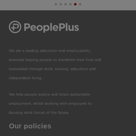
We are a leading education and employability
business helping people to transform their lives and
businesses through work, training, education and
independent living.
We help people source and retain sustainable
employment, whilst working with employers to
develop work forces of the future.
Our policies