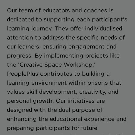
Our team of educators and coaches is
dedicated to supporting each participant's
learning journey. They offer individualised
attention to address the specific needs of
our learners, ensuring engagement and
progress. By implementing projects like
the 'Creative Space Workshop,'
PeoplePlus contributes to building a
learning environment within prisons that
values skill development, creativity, and
personal growth. Our initiatives are
designed with the dual purpose of
enhancing the educational experience and
preparing participants for future