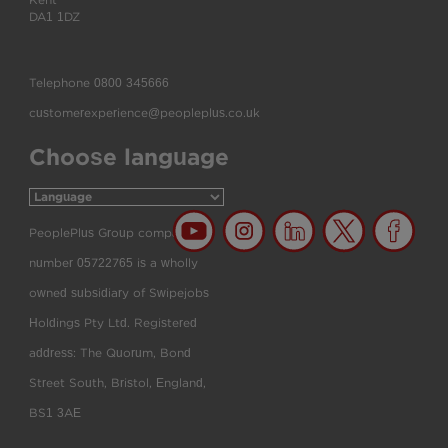
Kent
DA1 1DZ
Telephone
0800 345666
customerexperience@peopleplus.co.uk
Choose language
PeoplePlus Group company
number 05722765 is a wholly
owned subsidiary of Swipejobs
Holdings Pty Ltd. Registered
address: The Quorum, Bond
Street South, Bristol, England,
BS1 3AE