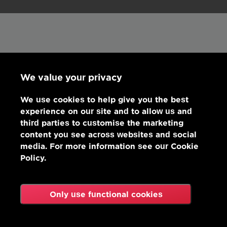
We value your privacy
We use cookies to help give you the best
experience on our site and to allow us and
third parties to customise the marketing
content you see across websites and social
media. For more information see our Cookie
Policy.
Only use functional cookies