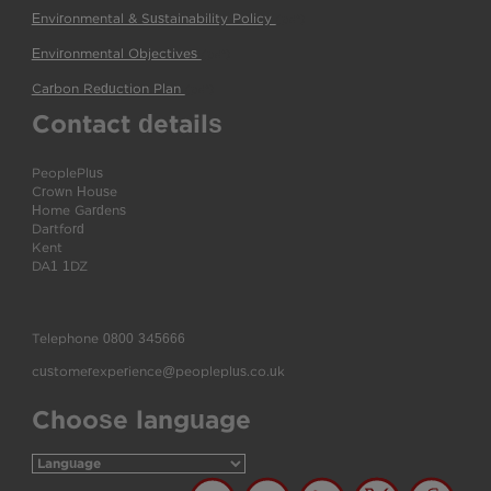
Environmental & Sustainability Policy
(pdf)
Environmental Objectives
(pdf)
Carbon Reduction Plan
(pdf)
Contact details
PeoplePlus
Crown House
Home Gardens
Dartford
Kent
DA1 1DZ
Telephone
0800 345666
customerexperience@peopleplus.co.uk
Choose language