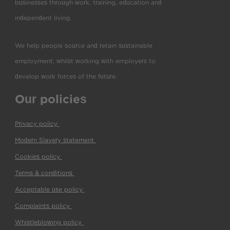
businesses through work, training, education and
independent living.
We help people source and retain sustainable
employment, whilst working with employers to
develop work forces of the future.
Our policies
Privacy policy
(pdf)
Modern Slavery statement
(pdf)
Cookies policy
(pdf)
Terms & conditions
(pdf)
Acceptable use policy
(pdf)
Complaints policy
(pdf)
Whistleblowing policy
(pdf)