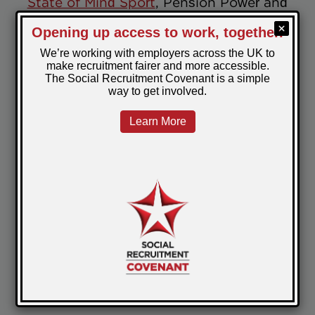
State of Mind Sport
, Pension Power and
SSAFA.
World Wellbeing Week serves as a
reminder of the importance of positive
wellbeing, a goal we strive to achieve
every day at PeoplePlus. Through our
diverse educational and recreational
curriculum in prisons, we continue to
provide opportunities for personal growth,
social interaction, and emotional healing.
Check out more of the great work
happening across our prisons
here
June 26, 2024
Posted by:
Jenna