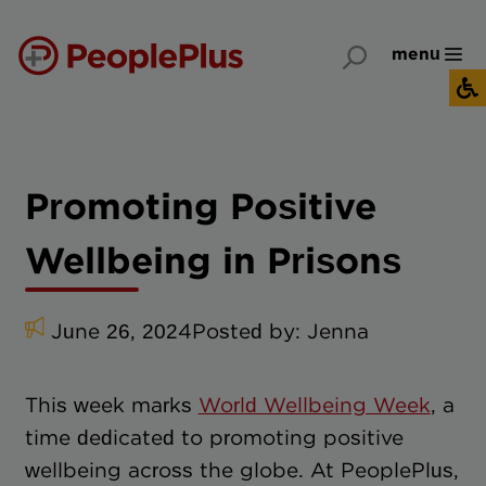
menu
Promoting Positive
Wellbeing in Prisons
June 26, 2024
Posted by:
Jenna
This week marks
World Wellbeing Week
, a
time dedicated to promoting positive
wellbeing across the globe. At PeoplePlus,