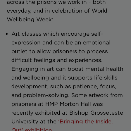
across the prisons we work in - both
everyday, and in celebration of World
Wellbeing Week:
Art classes which encourage self-
expression and can be an emotional
outlet to allow prisoners to process
difficult feelings and experiences.
Engaging in art can boost mental health
and wellbeing and it supports life skills
development, such as patience, focus,
and problem-solving. Some artwork from
prisoners at HMP Morton Hall was
recently exhibited at Bishop Grosseteste
University at the
‘Bringing the Inside,
Out’ exhibition