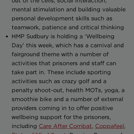
out of the cells, social interaction,
mental stimulation and building valuable
personal development skills such as
teamwork, patience and critical thinking
HMP Sudbury is holding a ‘Wellbeing
Day’ this week, which has a carnival and
fairground theme with a number of
activities that prisoners and staff can
take part in. These include sporting
activities such as crazy golf and a
penalty shoot-out, health MOTs, yoga, a
smoothie bike and a number of external
providers coming in to offer positive
wellbeing support for the prisoners,
including
Care After Combat
,
Coppafeel
,