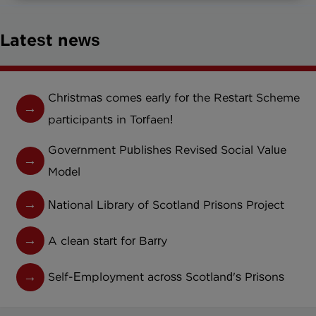
Latest news
Christmas comes early for the Restart Scheme
participants in Torfaen!
Government Publishes Revised Social Value
Model
National Library of Scotland Prisons Project
A clean start for Barry
Self-Employment across Scotland's Prisons