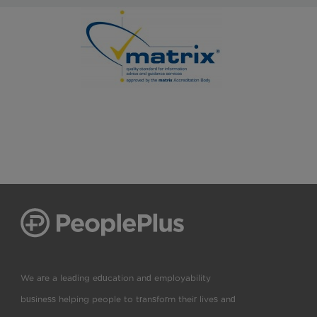
We are a leading education and employability
business helping people to transform their lives and