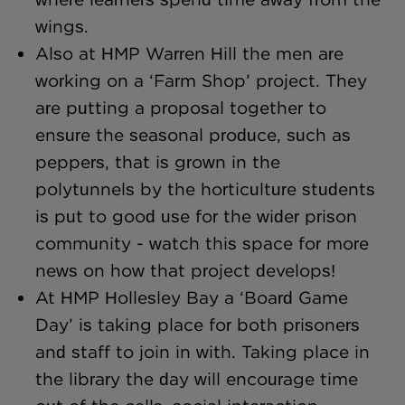
wings.
Also at HMP Warren Hill the men are
working on a ‘Farm Shop’ project. They
are putting a proposal together to
ensure the seasonal produce, such as
peppers, that is grown in the
polytunnels by the horticulture students
is put to good use for the wider prison
community - watch this space for more
news on how that project develops!
At HMP Hollesley Bay a ‘Board Game
Day’ is taking place for both prisoners
and staff to join in with. Taking place in
the library the day will encourage time