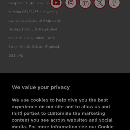
PeoplePlus Group company
number 05722765 is a wholly
owned subsidiary of Swipejobs
Holdings Pty Ltd. Registered
address: The Quorum, Bond
Street South, Bristol, England,
BS1 3AE
We value your privacy
We use cookies to help give you the best
experience on our site and to allow us and
third parties to customise the marketing
content you see across websites and social
media. For more information see our Cookie