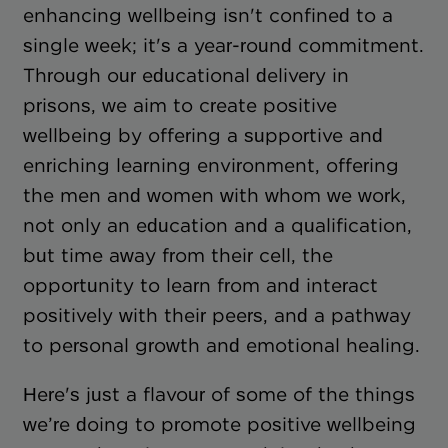
enhancing wellbeing isn't confined to a
single week; it's a year-round commitment.
Through our educational delivery in
prisons, we aim to create positive
wellbeing by offering a supportive and
enriching learning environment, offering
the men and women with whom we work,
not only an education and a qualification,
but time away from their cell, the
opportunity to learn from and interact
positively with their peers, and a pathway
to personal growth and emotional healing.
Here's just a flavour of some of the things
we’re doing to promote positive wellbeing