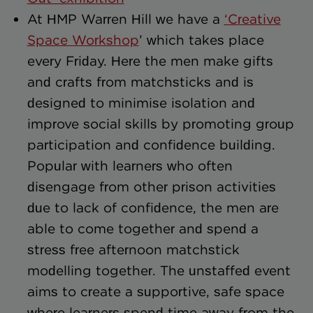
At HMP Warren Hill we have a
‘Creative
Space Workshop
’ which takes place
every Friday. Here the men make gifts
and crafts from matchsticks and is
designed to minimise isolation and
improve social skills by promoting group
participation and confidence building.
Popular with learners who often
disengage from other prison activities
due to lack of confidence, the men are
able to come together and spend a
stress free afternoon matchstick
modelling together. The unstaffed event
aims to create a supportive, safe space
where learners spend time away from the