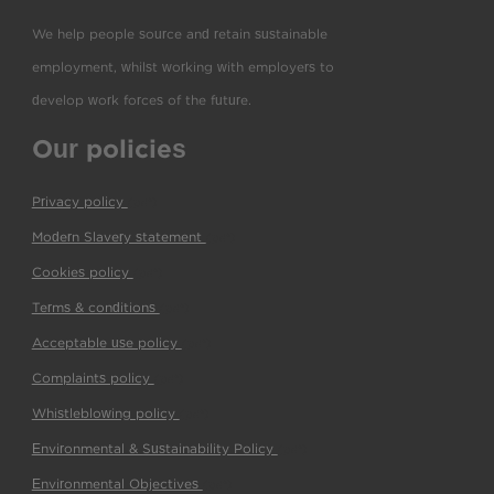
We help people source and retain sustainable
employment, whilst working with employers to
develop work forces of the future.
Our policies
Privacy policy
(pdf)
Modern Slavery statement
(pdf)
Cookies policy
(pdf)
Terms & conditions
(pdf)
Acceptable use policy
(pdf)
Complaints policy
(pdf)
Whistleblowing policy
(pdf)
Environmental & Sustainability Policy
(pdf)
Environmental Objectives
(pdf)