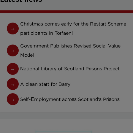
Christmas comes early for the Restart Scheme
participants in Torfaen!
Government Publishes Revised Social Value
Model
National Library of Scotland Prisons Project
A clean start for Barry
Self-Employment across Scotland's Prisons