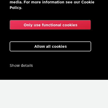
media. For more information see our Cookie
Policy.
Only use functional cookies
Allow all cookies
Show details