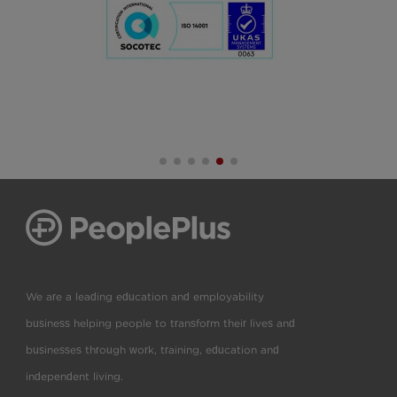
We are a leading education and employability
business helping people to transform their lives and
businesses through work, training, education and
independent living.