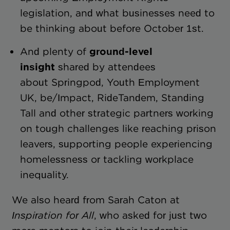
legislation, and what businesses need to
be thinking about before October 1st.
And plenty of
ground-level
insight
shared by attendees
about Springpod, Youth Employment
UK, be/Impact, RideTandem, Standing
Tall and other strategic partners working
on tough challenges like reaching prison
leavers, supporting people experiencing
homelessness or tackling workplace
inequality.
We also heard from Sarah Caton at
Inspiration for All
, who asked for just two