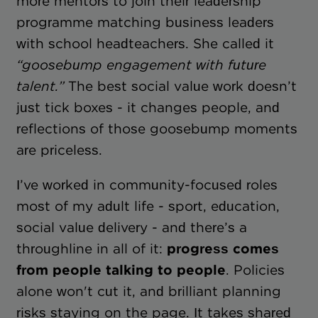
more mentors to join their leadership
programme matching business leaders
with school headteachers. She called it
“goosebump engagement with future
talent.”
The best social value work doesn’t
just tick boxes - it changes people, and
reflections of those goosebump moments
are priceless.
I’ve worked in community-focused roles
most of my adult life - sport, education,
social value delivery - and there’s a
throughline in all of it:
progress comes
from people talking to people
. Policies
alone won't cut it, and brilliant planning
risks staying on the page. It takes shared