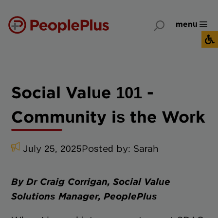
menu
Social Value 101 -
Community is the Work
July 25, 2025
Posted by:
Sarah
By Dr Craig Corrigan, Social Value
Solutions Manager, PeoplePlus