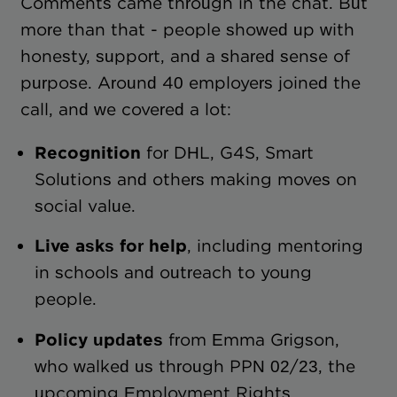
Comments came through in the chat. But
more than that - people showed up with
honesty, support, and a shared sense of
purpose. Around 40 employers joined the
call, and we covered a lot:
Recognition
for DHL, G4S, Smart
Solutions and others making moves on
social value.
Live asks for help
, including mentoring
in schools and outreach to young
people.
Policy updates
from Emma Grigson,
who walked us through PPN 02/23, the
upcoming Employment Rights