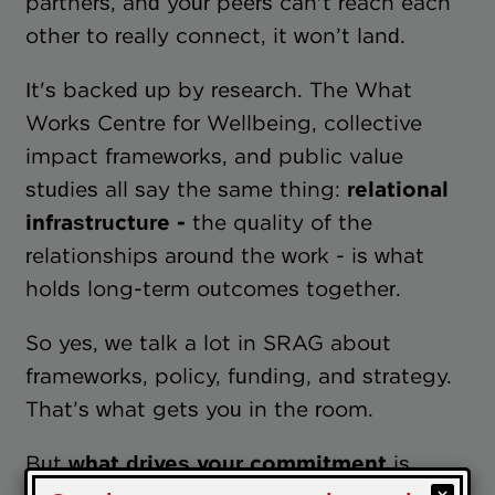
partners, and your peers can't reach each
other to really connect, it won’t land.
It's backed up by research. The What
Works Centre for Wellbeing, collective
impact frameworks, and public value
studies all say the same thing:
relational
infrastructure -
the quality of the
relationships around the work - is what
holds long-term outcomes together.
So yes, we talk a lot in SRAG about
frameworks, policy, funding, and strategy.
That’s what gets you in the room.
But
what drives your commitment
is