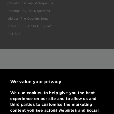
owned subsidiary of Swipejobs
Holdings Pty Ltd. Registered
address: The Quorum, Bond
Street South, Bristol, England,
BS1 3AE
We value your privacy
We use cookies to help give you the best
experience on our site and to allow us and
third parties to customise the marketing
content you see across websites and social