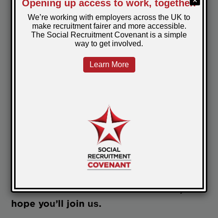
community.
This is why people stick around after the
session or drop a helpful link in the chat.
Then they follow up with an offer or just
ask for advice and don’t feel daft doing it.
It's what makes me so proud to be part of
this network - not because we have all the
answers, but because we’re willing to keep
asking better questions. And because
together we've learned how to build a
room that feels human.
Next time we run a Lunch and Learn, I
hope you’ll join us.