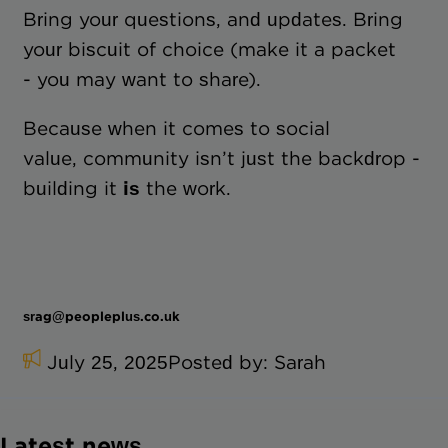
Bring your questions, and updates. Bring
your biscuit of choice (make it a packet
- you may want to share).
Because when it comes to social
value, community isn’t just the backdrop -
building it
is
the work.
srag@peopleplus.co.uk
July 25, 2025
Posted by:
Sarah
Latest news