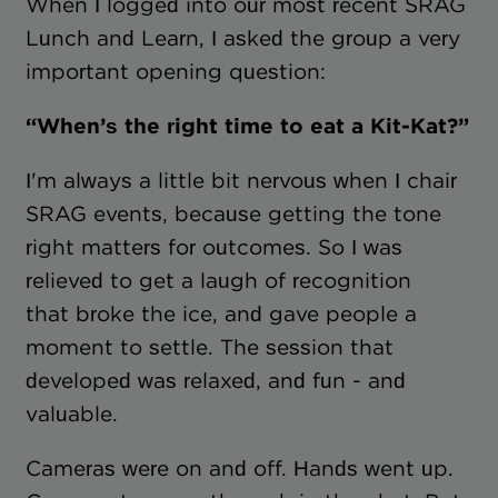
When I logged into our most recent SRAG
Lunch and Learn, I asked the group a very
important opening question:
“When’s the right time to eat a Kit-Kat?”
I'm always a little bit nervous when I chair
SRAG events, because getting the tone
right matters for outcomes. So I was
relieved to get a laugh of recognition
that broke the ice, and gave people a
moment to settle. The session that
developed was relaxed, and fun - and
valuable.
Cameras were on and off. Hands went up.