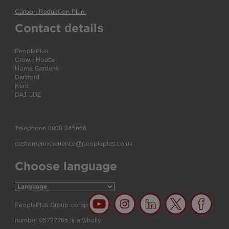
Carbon Reduction Plan
(pdf)
Contact details
PeoplePlus
Crown House
Home Gardens
Dartford
Kent
DA1 1DZ
Telephone
0800 345666
customerexperience@peopleplus.co.uk
Choose language
PeoplePlus Group company
number 05722765 is a wholly