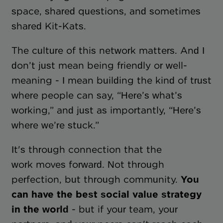
space, shared questions, and sometimes
shared Kit-Kats.
The culture of this network matters. And I
don’t just mean being friendly or well-
meaning - I mean building the kind of trust
where people can say, “Here’s what’s
working,” and just as importantly, “Here’s
where we’re stuck.”
It's through connection that the
work moves forward. Not through
perfection, but through community.
You
can have the best social value strategy
in the world
- but if your team, your