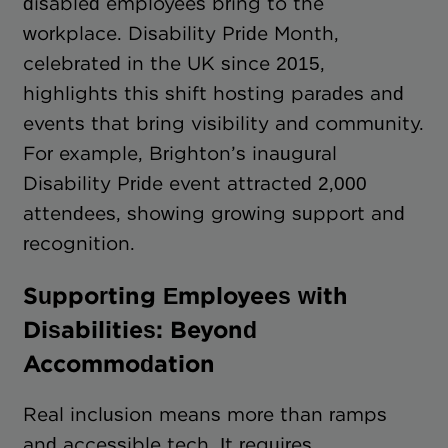
disabled employees bring to the
workplace. Disability Pride Month,
celebrated in the UK since 2015,
highlights this shift hosting parades and
events that bring visibility and community.
For example, Brighton’s inaugural
Disability Pride event attracted 2,000
attendees, showing growing support and
recognition.
Supporting Employees with
Disabilities: Beyond
Accommodation
Real inclusion means more than ramps
and accessible tech. It requires