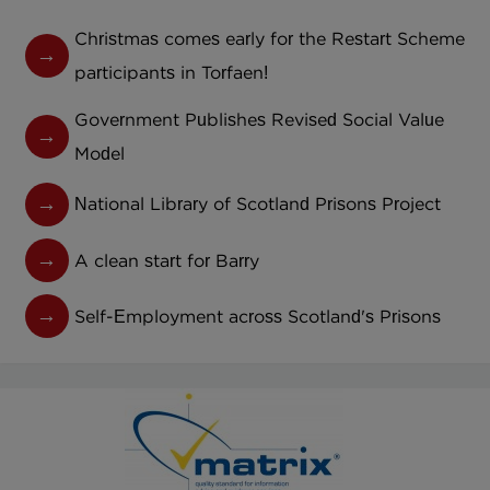
Christmas comes early for the Restart Scheme
participants in Torfaen!
Government Publishes Revised Social Value
Model
National Library of Scotland Prisons Project
A clean start for Barry
Self-Employment across Scotland's Prisons