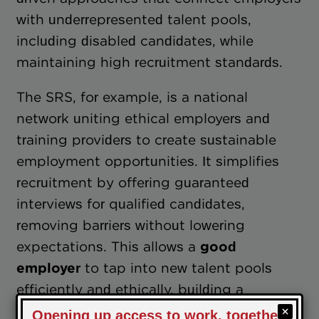
with underrepresented talent pools,
including disabled candidates, while
maintaining high recruitment standards.
The SRS, for example, is a national
network uniting ethical employers and
training providers to create sustainable
employment opportunities. It simplifies
recruitment by offering guaranteed
interviews for qualified candidates,
removing barriers without lowering
expectations. This allows a
good
employer
to tap into new talent pools
efficiently and ethically, building a
workforce that’s both diverse and capable.