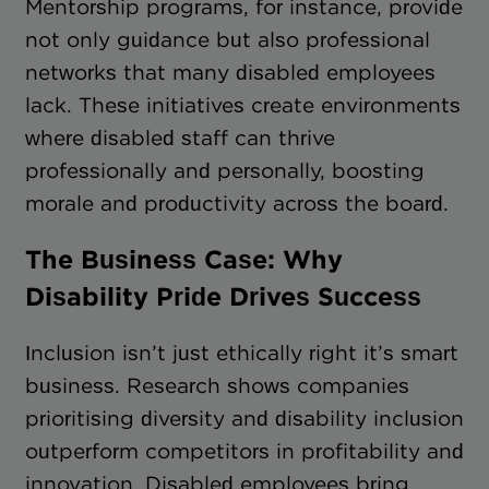
Mentorship programs, for instance, provide
not only guidance but also professional
networks that many disabled employees
lack. These initiatives create environments
where disabled staff can thrive
professionally and personally, boosting
morale and productivity across the board.
The Business Case: Why
Disability Pride Drives Success
Inclusion isn’t just ethically right it’s smart
business. Research shows companies
prioritising diversity and disability inclusion
outperform competitors in profitability and
innovation. Disabled employees bring