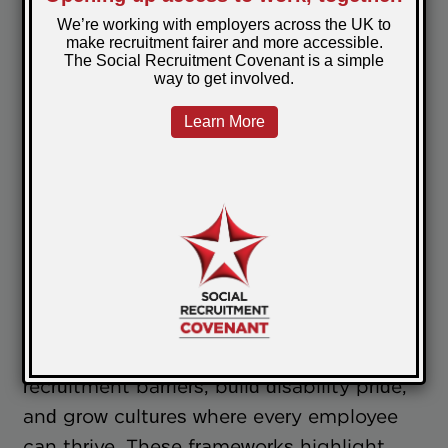
The SRAG complements this by guiding
employers with structured strategies and
best practices to mainstream social
recruitment. HR leaders and business
owners using the SRAG’s frameworks can
confidently position themselves as
good
employers
who invest in inclusion not just
as a moral choice but as a strategic
business advantage.
Together, the SRAG and SRS enable
good
employers
to break down traditional
recruitment barriers, build disability pride,
and grow cultures where every employee
can thrive. These frameworks highlight