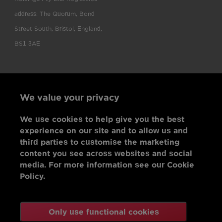
address: The Quorum, Bond
Street South, Bristol, England,
BS1 3AE
We value your privacy
We use cookies to help give you the best
experience on our site and to allow us and
third parties to customise the marketing
content you see across websites and social
media. For more information see our Cookie
Policy.
Only use functional cookies