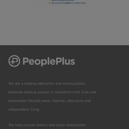
We are a leading education and employability
business helping people to transform their lives and
businesses through work, training, education and
independent living.
We help people source and retain sustainable