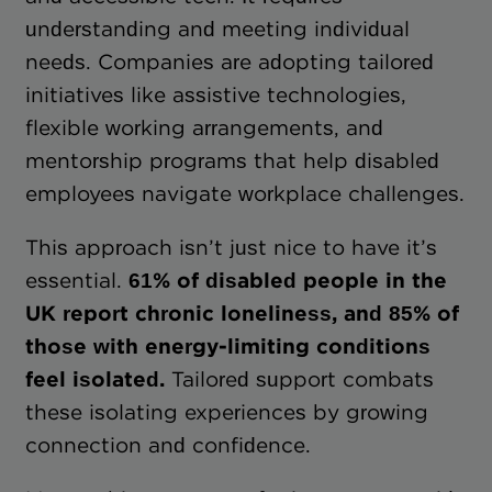
understanding and meeting individual
needs. Companies are adopting tailored
initiatives like assistive technologies,
flexible working arrangements, and
mentorship programs that help disabled
employees navigate workplace challenges.
This approach isn’t just nice to have it’s
essential.
61% of disabled people in the
UK report chronic loneliness, and 85% of
those with energy-limiting conditions
feel isolated.
Tailored support combats
these isolating experiences by growing
connection and confidence.