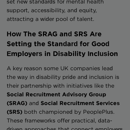
set new standards for mental health
support, accessibility, and equity,
attracting a wider pool of talent.
How The SRAG and SRS Are
Setting the Standard for Good
Employers in Disability Inclusion
A key reason some UK companies lead
the way in disability pride and inclusion is
their partnership with initiatives like the
Social Recruitment Advisory Group
(SRAG)
and
Social Recruitment Services
(SRS)
both championed by PeoplePlus.
These frameworks offer practical, data-
driven approaches that connect employers