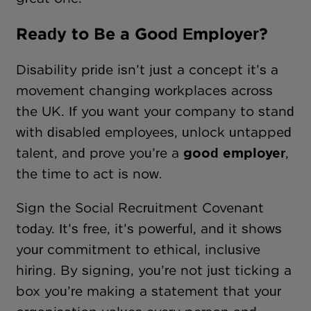
Ready to Be a Good Employer?
Disability pride isn’t just a concept it’s a
movement changing workplaces across
the UK. If you want your company to stand
with disabled employees, unlock untapped
talent, and prove you’re a
good employer
,
the time to act is now.
Sign the Social Recruitment Covenant
today. It’s free, it’s powerful, and it shows
your commitment to ethical, inclusive
hiring. By signing, you’re not just ticking a
box you’re making a statement that your