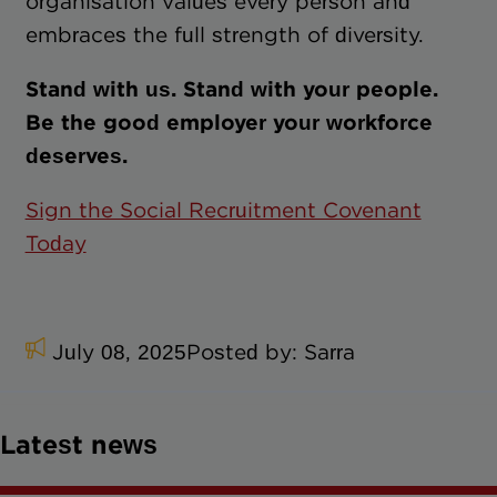
organisation values every person and
embraces the full strength of diversity.
Stand with us. Stand with your people.
Be the good employer your workforce
deserves.
Sign the Social Recruitment Covenant
Today
July 08, 2025
Posted by:
Sarra
Latest news