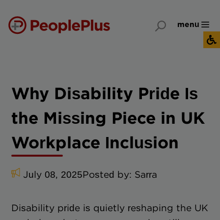
menu
Why Disability Pride Is
the Missing Piece in UK
Workplace Inclusion
July 08, 2025
Posted by:
Sarra
Disability pride is quietly reshaping the UK