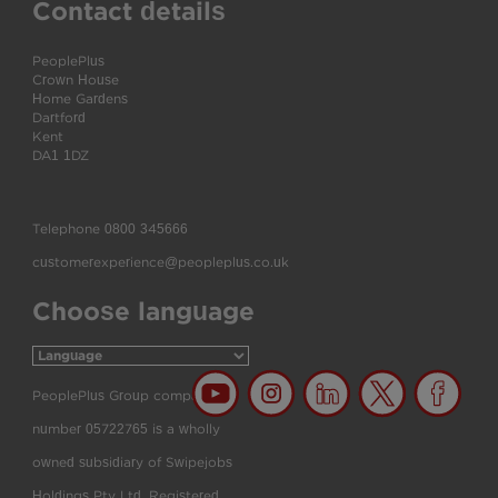
Contact details
PeoplePlus
Crown House
Home Gardens
Dartford
Kent
DA1 1DZ
Telephone
0800 345666
customerexperience@peopleplus.co.uk
Choose language
PeoplePlus Group company
number 05722765 is a wholly
owned subsidiary of Swipejobs
Holdings Pty Ltd. Registered