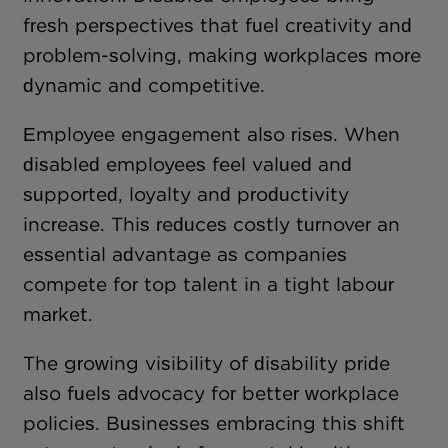
fresh perspectives that fuel creativity and
problem-solving, making workplaces more
dynamic and competitive.
Employee engagement also rises. When
disabled employees feel valued and
supported, loyalty and productivity
increase. This reduces costly turnover an
essential advantage as companies
compete for top talent in a tight labour
market.
The growing visibility of disability pride
also fuels advocacy for better workplace
policies. Businesses embracing this shift