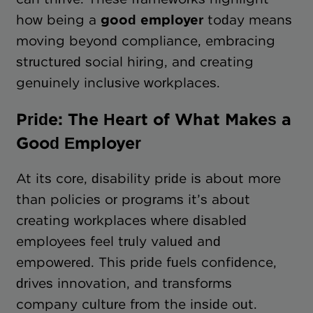
how being a
good employer
today means
moving beyond compliance, embracing
structured social hiring, and creating
genuinely inclusive workplaces.
Pride: The Heart of What Makes a
Good Employer
At its core, disability pride is about more
than policies or programs it’s about
creating workplaces where disabled
employees feel truly valued and
empowered. This pride fuels confidence,
drives innovation, and transforms
company culture from the inside out.