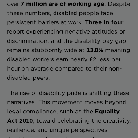
over
7 million are of working age
. Despite
these numbers, disabled people face
persistent barriers at work.
Three in four
report experiencing negative attitudes or
discrimination, and the disability pay gap
remains stubbornly wide at
13.8%
meaning
disabled workers earn nearly £2 less per
hour on average compared to their non-
disabled peers.
The rise of disability pride is shifting these
narratives. This movement moves beyond
legal compliance, such as the
Equality
Act 2010
, toward celebrating the creativity,
resilience, and unique perspectives