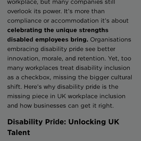
workplace, but many companies still
overlook its power. It’s more than
compliance or accommodation it’s about
celebrating the unique strengths
disabled employees bring.
Organisations
embracing disability pride see better
innovation, morale, and retention. Yet, too
many workplaces treat disability inclusion
as a checkbox, missing the bigger cultural
shift. Here’s why disability pride is the
missing piece in UK workplace inclusion
and how businesses can get it right.
Disability Pride: Unlocking UK
Talent