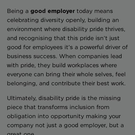
Being a
good employer
today means
celebrating diversity openly, building an
environment where disability pride thrives,
and recognising that this pride isn’t just
good for employees it’s a powerful driver of
business success. When companies lead
with pride, they build workplaces where
everyone can bring their whole selves, feel
belonging, and contribute their best work.
Ultimately, disability pride is the missing
piece that transforms inclusion from
obligation into opportunity making your
company not just a good employer, but a
great one.