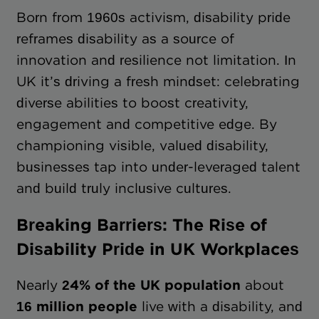
Born from 1960s activism, disability pride
reframes disability as a source of
innovation and resilience not limitation. In
UK it’s driving a fresh mindset: celebrating
diverse abilities to boost creativity,
engagement and competitive edge. By
championing visible, valued disability,
businesses tap into under-leveraged talent
and build truly inclusive cultures.
Breaking Barriers: The Rise of
Disability Pride in UK Workplaces
Nearly
24% of the UK population
about
16 million people
live with a disability, and