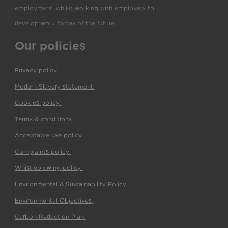
employment, whilst working with employers to
develop work forces of the future.
Our policies
Privacy policy
(pdf)
Modern Slavery statement
(pdf)
Cookies policy
(pdf)
Terms & conditions
(pdf)
Acceptable use policy
(pdf)
Complaints policy
(pdf)
Whistleblowing policy
(pdf)
Environmental & Sustainability Policy
(pdf)
Environmental Objectives
(pdf)
Carbon Reduction Plan
(pdf)