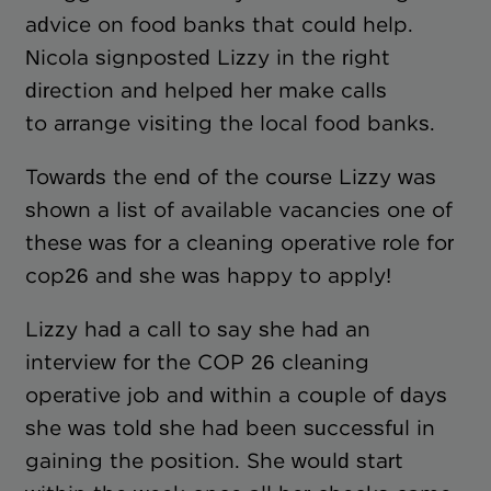
advice on food banks that could help.
Nicola signposted Lizzy in the right
direction and helped her make calls
to arrange visiting the local food banks.
Towards the end of the course Lizzy was
shown a list of available vacancies one of
these was for a cleaning operative role for
cop26 and she was happy to apply!
Lizzy had a call to say she had an
interview for the COP 26 cleaning
operative job and within a couple of days
she was told she had been successful in
gaining the position. She would start