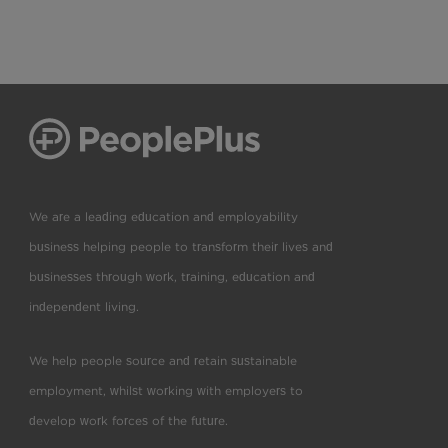
We are a leading education and employability
business helping people to transform their lives and
businesses through work, training, education and
independent living.
We help people source and retain sustainable
employment, whilst working with employers to
develop work forces of the future.