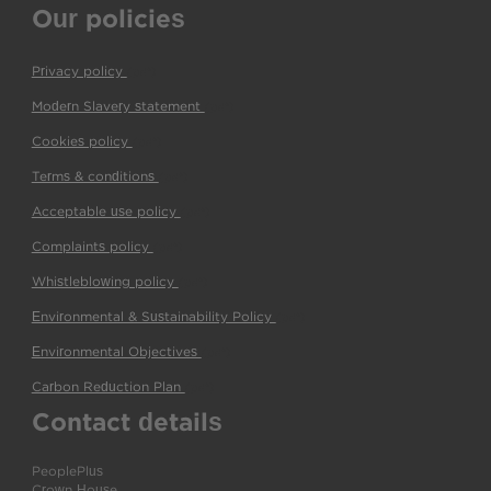
Our policies
Privacy policy
(pdf)
Modern Slavery statement
(pdf)
Cookies policy
(pdf)
Terms & conditions
(pdf)
Acceptable use policy
(pdf)
Complaints policy
(pdf)
Whistleblowing policy
(pdf)
Environmental & Sustainability Policy
(pdf)
Environmental Objectives
(pdf)
Carbon Reduction Plan
(pdf)
Contact details
PeoplePlus
Crown House