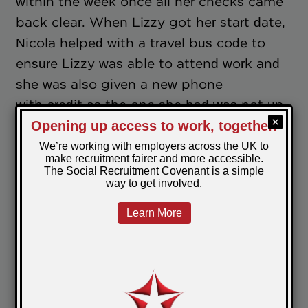
within the week once all her checks came
back clear. When Lizzy got her start date,
Nicola helped with a travel bus code to
ensure Lizzy was able to attend work and
she was also given a new phone
with credit as the one she had was not up
to date or working very well.
Lizzy has been happily working as a
cleaning operative ever since and although
this was originally a temporary position
her manager has spoken with her since to
discuss offering her permanent contract
with the company.
Lizzy said “I am so happy to be working