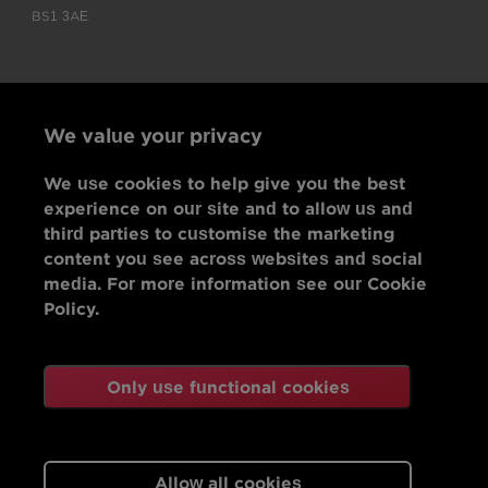
BS1 3AE
We value your privacy
We use cookies to help give you the best
experience on our site and to allow us and
third parties to customise the marketing
content you see across websites and social
media. For more information see our Cookie
Policy.
Only use functional cookies
Allow all cookies