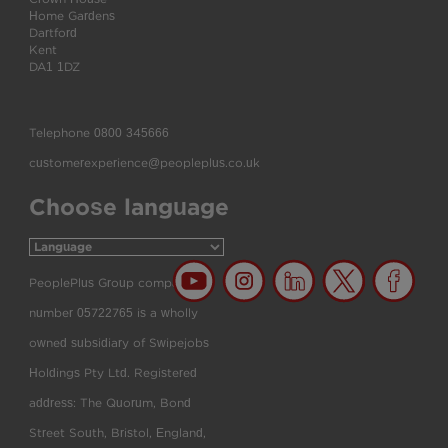
Home Gardens
Dartford
Kent
DA1 1DZ
Telephone
0800 345666
customerexperience@peopleplus.co.uk
Choose language
PeoplePlus Group company
number 05722765 is a wholly
owned subsidiary of Swipejobs
Holdings Pty Ltd. Registered
address: The Quorum, Bond
Street South, Bristol, England,