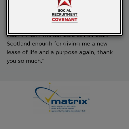
and getting some money in. I joined fair
start Scotland though the Job Centre,
after being unemployed for 2 years.
I can’t thank the advisors at Fair Start
Scotland enough for giving me a new
lease of life and a purpose again, thank
you so much.”