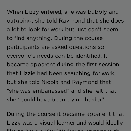
When Lizzy entered, she was bubbly and
outgoing, she told Raymond that she does
a lot to look for work but just can’t seem
to find anything. During the course
participants are asked questions so
everyone’s needs can be identified. It
became apparent during the first session
that Lizzie had been searching for work,
but she told Nicola and Raymond that
“she was embarrassed” and she felt that
she “could have been trying harder”.
During the course it became apparent that
Lizzy was a visual learner and would ideally