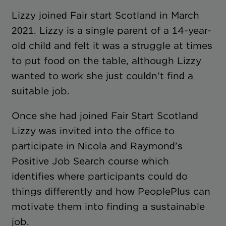
Lizzy joined Fair start Scotland in March
2021. Lizzy is a single parent of a 14-year-
old child and felt it was a struggle at times
to put food on the table, although Lizzy
wanted to work she just couldn’t find a
suitable job.
Once she had joined Fair Start Scotland
Lizzy was invited into the office to
participate in Nicola and Raymond’s
Positive Job Search course which
identifies where participants could do
things differently and how PeoplePlus can
motivate them into finding a sustainable
job.