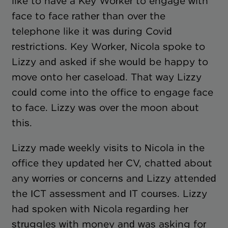
like to have a Key Worker to engage with
face to face rather than over the
telephone like it was during Covid
restrictions. Key Worker, Nicola spoke to
Lizzy and asked if she would be happy to
move onto her caseload. That way Lizzy
could come into the office to engage face
to face. Lizzy was over the moon about
this.
Lizzy made weekly visits to Nicola in the
office they updated her CV, chatted about
any worries or concerns and Lizzy attended
the ICT assessment and IT courses. Lizzy
had spoken with Nicola regarding her
struggles with money and was asking for