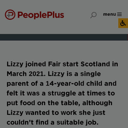
menu
Lizzy joined Fair start Scotland in
March 2021. Lizzy is a single
parent of a 14-year-old child and
felt it was a struggle at times to
put food on the table, although
Lizzy wanted to work she just
couldn’t find a suitable job.