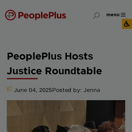
menu
PeoplePlus Hosts
Justice Roundtable
June 04, 2025
Posted by:
Jenna