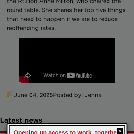
the Rt.Hon Anne Milton, who chaired the
round table. She shares her top five things
that need to happen if we are to reduce
reoffending rates.
June 04, 2025
Posted by:
Jenna
Latest news