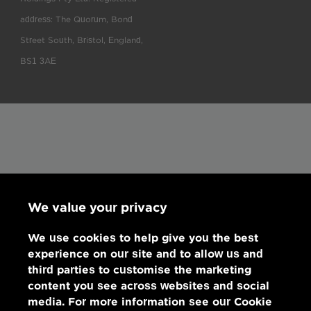
address: The Quorum, Bond
Street South, Bristol, England,
BS1 3AE
We value your privacy
We use cookies to help give you the best
experience on our site and to allow us and
third parties to customise the marketing
content you see across websites and social
media. For more information see our Cookie