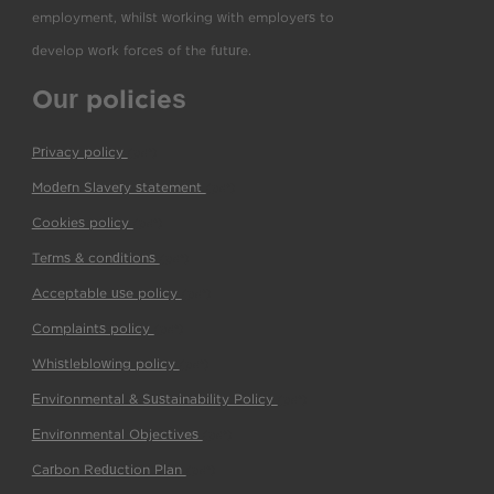
employment, whilst working with employers to
develop work forces of the future.
Our policies
Privacy policy
(pdf)
Modern Slavery statement
(pdf)
Cookies policy
(pdf)
Terms & conditions
(pdf)
Acceptable use policy
(pdf)
Complaints policy
(pdf)
Whistleblowing policy
(pdf)
Environmental & Sustainability Policy
(pdf)
Environmental Objectives
(pdf)
Carbon Reduction Plan
(pdf)