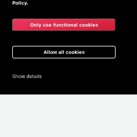
Policy.
Only use functional cookies
Allow all cookies
Show details