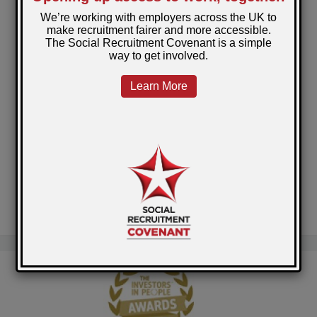
Christmas comes early for the Restart Scheme
participants in Torfaen!
Government Publishes Revised Social Value
Model
National Library of Scotland Prisons Project
A clean start for Barry
Self-Employment across Scotland's Prisons