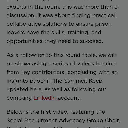
experts in the room, this was more than a
discussion, it was about finding practical,
collaborative solutions to ensure prison
leavers have the skills, training, and
opportunities they need to succeed.
As a follow on to this round table, we will
be showcasing a series of videos hearing
from key contributors, concluding with an
insights paper in the Summer. Keep
updated here, as well as following our
company
LinkedIn
account.
Below is the first video, featuring the
Social Recruitment Advocacy Group Chair,