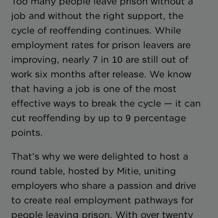
Too many people leave prison without a
job and without the right support, the
cycle of reoffending continues. While
employment rates for prison leavers are
improving, nearly 7 in 10 are still out of
work six months after release. We know
that having a job is one of the most
effective ways to break the cycle — it can
cut reoffending by up to 9 percentage
points.
That’s why we were delighted to host a
round table, hosted by Mitie, uniting
employers who share a passion and drive
to create real employment pathways for
people leaving prison. With over twenty