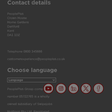
Contact details
PeoplePlus
Crown House
Home Gardens
Dartford
Kent
DA1 1DZ
Telephone
0800 345666
customerexperience@peopleplus.co.uk
Choose language
PeoplePlus Group company
number 05722765 is a wholly
owned subsidiary of Swipejobs
Holdings Pty Ltd. Registered