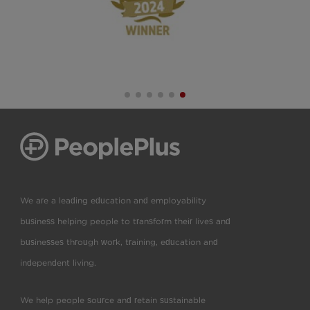
We are a leading education and employability
business helping people to transform their lives and
businesses through work, training, education and
independent living.
We help people source and retain sustainable