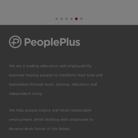
We are a leading education and employability
business helping people to transform their lives and
businesses through work, training, education and
independent living.
We help people source and retain sustainable
employment, whilst working with employers to
develop work forces of the future.