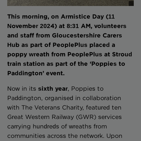
This morning, on Armistice Day (11
November 2024) at 8:31 AM, volunteers
and staff from Gloucestershire Carers
Hub as part of PeoplePlus placed a
poppy wreath from PeoplePlus at Stroud
train station as part of the ‘Poppies to
Paddington’ event.
Now in its
sixth year
, Poppies to
Paddington, organised in collaboration
with The Veterans Charity, featured ten
Great Western Railway (GWR) services
carrying hundreds of wreaths from
communities across the network. Upon