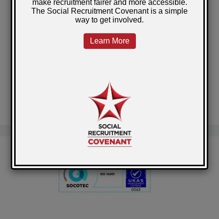
Government Publishes Revised Social Value
Model
National Library of Scotland Prisons Project
A clean start for Barry
Self-Employment across Scotland's Prisons