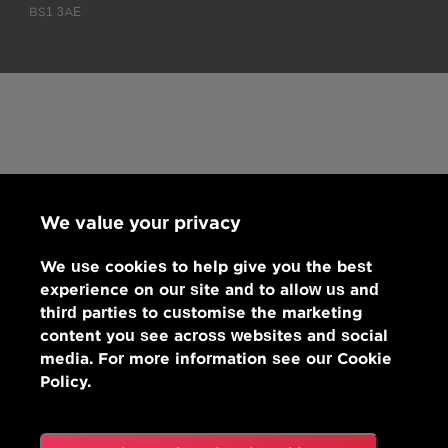
BS1 3AE
We value your privacy
We use cookies to help give you the best
experience on our site and to allow us and
third parties to customise the marketing
content you see across websites and social
media. For more information see our Cookie
Policy.