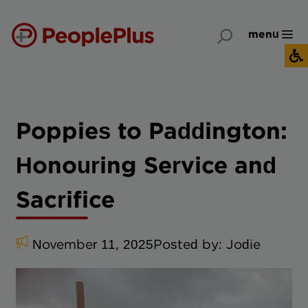
menu
Poppies to Paddington:
Honouring Service and
Sacrifice
November 11, 2025
Posted by:
Jodie