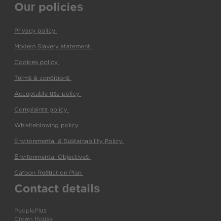
Our policies
Privacy policy
(pdf)
Modern Slavery statement
(pdf)
Cookies policy
(pdf)
Terms & conditions
(pdf)
Acceptable use policy
(pdf)
Complaints policy
(pdf)
Whistleblowing policy
(pdf)
Environmental & Sustainability Policy
(pdf)
Environmental Objectives
(pdf)
Carbon Reduction Plan
(pdf)
Contact details
PeoplePlus
Crown House