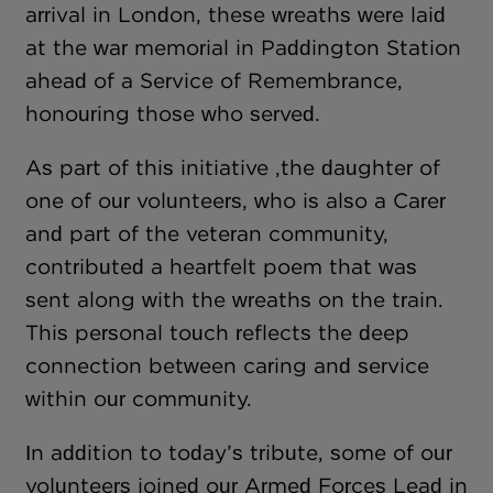
arrival in London, these wreaths were laid
at the war memorial in Paddington Station
ahead of a Service of Remembrance,
honouring those who served.
As part of this initiative ,the daughter of
one of our volunteers, who is also a Carer
and part of the veteran community,
contributed a heartfelt poem that was
sent along with the wreaths on the train.
This personal touch reflects the deep
connection between caring and service
within our community.
In addition to today’s tribute, some of our
volunteers joined our Armed Forces Lead in