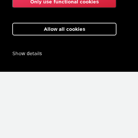
Only use functional cookies
Allow all cookies
Show details