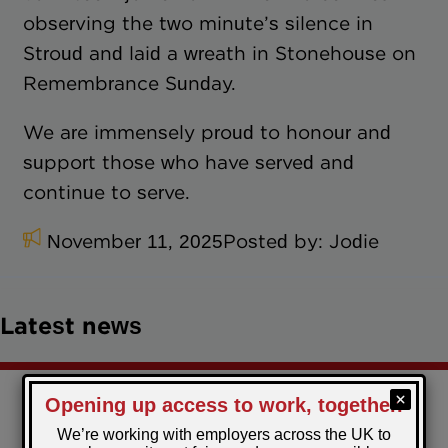
observing the two minute’s silence in
Stroud and laid a wreath in Stonehouse on
Remembrance Sunday.
We are immensely proud to honour and
support those who have served and
continue to serve.
November 11, 2025
Posted by:
Jodie
Latest news
Christmas comes early for the Restart Scheme
participants in Torfaen!