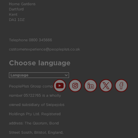
Home Gardens
Dartford
Kent
DA1 1DZ
Telephone
0800 345666
customerexperience@peopleplus.co.uk
Choose language
PeoplePlus Group company
number 05722765 is a wholly
owned subsidiary of Swipejobs
Holdings Pty Ltd. Registered
address: The Quorum, Bond
Street South, Bristol, England,