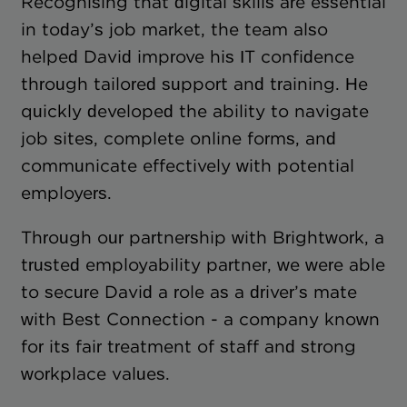
Recognising that digital skills are essential
in today’s job market, the team also
helped David improve his IT confidence
through tailored support and training. He
quickly developed the ability to navigate
job sites, complete online forms, and
communicate effectively with potential
employers.
Through our partnership with Brightwork, a
trusted employability partner, we were able
to secure David a role as a driver’s mate
with Best Connection - a company known
for its fair treatment of staff and strong
workplace values.