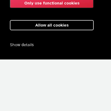
Only use functional cookies
Allow all cookies
Show details