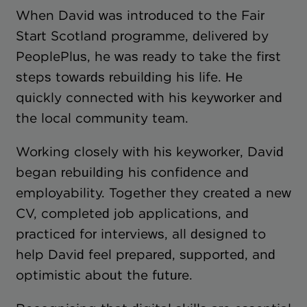
When David was introduced to the Fair
Start Scotland programme, delivered by
PeoplePlus, he was ready to take the first
steps towards rebuilding his life. He
quickly connected with his keyworker and
the local community team.
Working closely with his keyworker, David
began rebuilding his confidence and
employability. Together they created a new
CV, completed job applications, and
practiced for interviews, all designed to
help David feel prepared, supported, and
optimistic about the future.