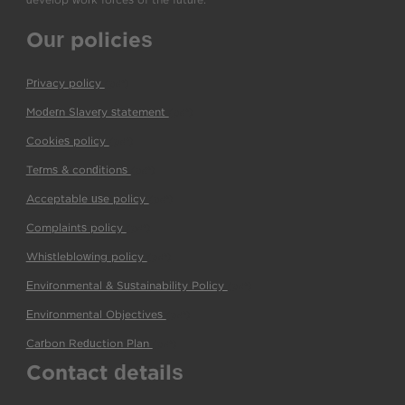
Our policies
Privacy policy
(pdf)
Modern Slavery statement
(pdf)
Cookies policy
(pdf)
Terms & conditions
(pdf)
Acceptable use policy
(pdf)
Complaints policy
(pdf)
Whistleblowing policy
(pdf)
Environmental & Sustainability Policy
(pdf)
Environmental Objectives
(pdf)
Carbon Reduction Plan
(pdf)
Contact details