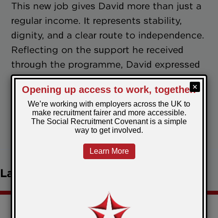
This new job gives David more than just a
regular income. It represents stability,
dignity, and a clear route to independence.
Reflecting on the support he received
through the programme, David expressed
deep gratitude for the practical guidance
and genuine care that helped him turn a
difficult chapter into a fresh start.
June 30, 2025
Posted by:
Charlotte
Latest news
Christmas comes early for the Restart Scheme