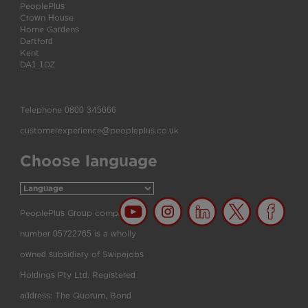
PeoplePlus
Crown House
Home Gardens
Dartford
Kent
DA1 1DZ
Telephone
0800 345666
customerexperience@peopleplus.co.uk
Choose language
PeoplePlus Group company
number 05722765 is a wholly
owned subsidiary of Swipejobs
Holdings Pty Ltd. Registered
address: The Quorum, Bond