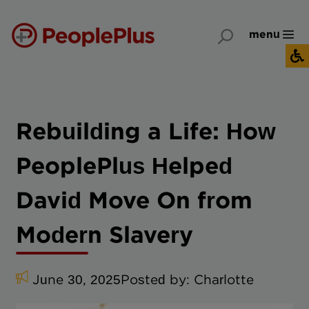
menu
Rebuilding a Life: How
PeoplePlus Helped
David Move On from
Modern Slavery
June 30, 2025
Posted by:
Charlotte