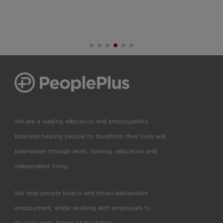
We are a leading education and employability
business helping people to transform their lives and
businesses through work, training, education and
independent living.
We help people source and retain sustainable
employment, whilst working with employers to
develop work forces of the future.