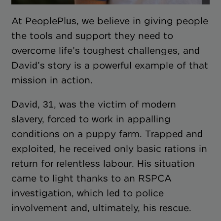
At PeoplePlus, we believe in giving people
the tools and support they need to
overcome life’s toughest challenges, and
David’s story is a powerful example of that
mission in action.
David, 31, was the victim of modern
slavery, forced to work in appalling
conditions on a puppy farm. Trapped and
exploited, he received only basic rations in
return for relentless labour. His situation
came to light thanks to an RSPCA
investigation, which led to police
involvement and, ultimately, his rescue.