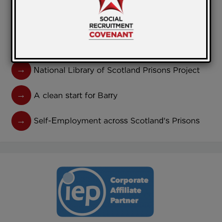
participants in Torfaen!
Government Publishes Revised Social Value
Model
National Library of Scotland Prisons Project
A clean start for Barry
Self-Employment across Scotland's Prisons