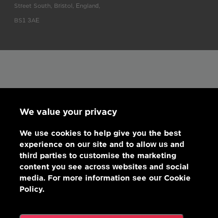
Street South, Bristol, England,
BS1 3AE
We value your privacy
We use cookies to help give you the best
experience on our site and to allow us and
third parties to customise the marketing
content you see across websites and social
media. For more information see our Cookie
Policy.