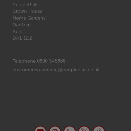
PeoplePlus
Crown House
Home Gardens
Dartford
Kent
DA1 1DZ
Telephone
0800 345666
customerexperience@peopleplus.co.uk