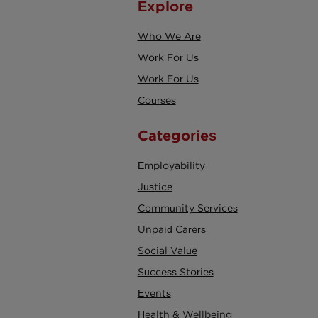
Explore
Who We Are
Work For Us
Work For Us
Courses
Categories
Employability
Justice
Community Services
Unpaid Carers
Social Value
Success Stories
Events
Health & Wellbeing