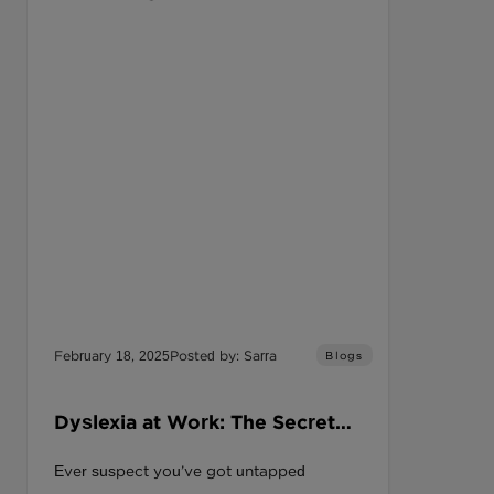
February 18, 2025
Posted by: Sarra
Blogs
Dyslexia at Work: The Secret
Edge You’re Overlooking
Ever suspect you’ve got untapped