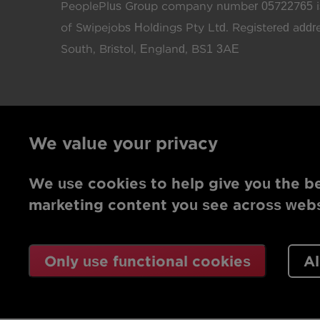
PeoplePlus Group company number 05722765 is
of Swipejobs Holdings Pty Ltd. Registered add
South, Bristol, England, BS1 3AE
We value your privacy
We use cookies to help give you the be
marketing content you see across websi
Only use functional cookies
Al