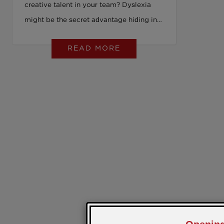
creative talent in your team? Dyslexia
might be the secret advantage hiding in
plain sight. Discover how reframing
READ MORE
dyslexia from “challenge” to
“superpower” can revolutionise your
workplace, boost productivity, and give
you an edge. Dive into our latest post to
see why 1 in 10 employees quietly hold a
key to next-level innovation and how you
can unleash it.