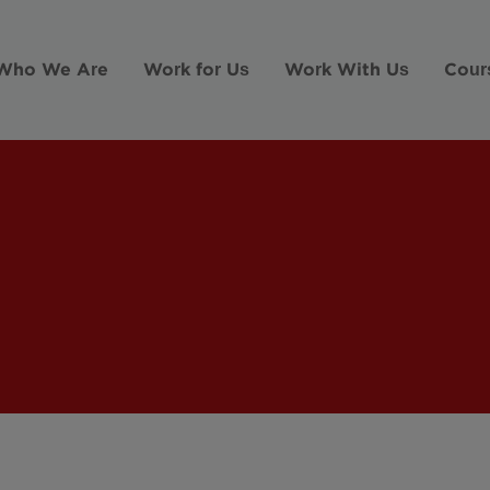
Who We Are
Work for Us
Work With Us
Cour