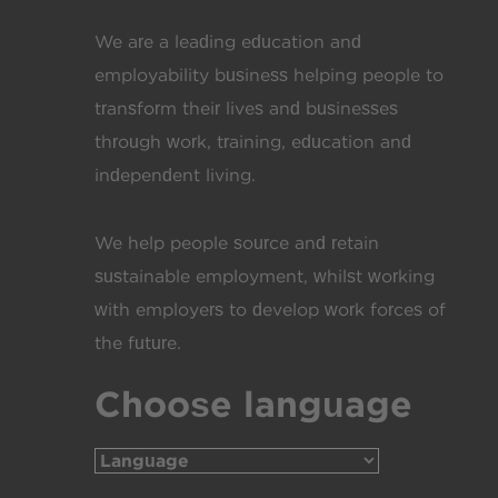
We are a leading education and
employability business helping people to
transform their lives and businesses
through work, training, education and
independent living.
We help people source and retain
sustainable employment, whilst working
with employers to develop work forces of
the future.
Choose language