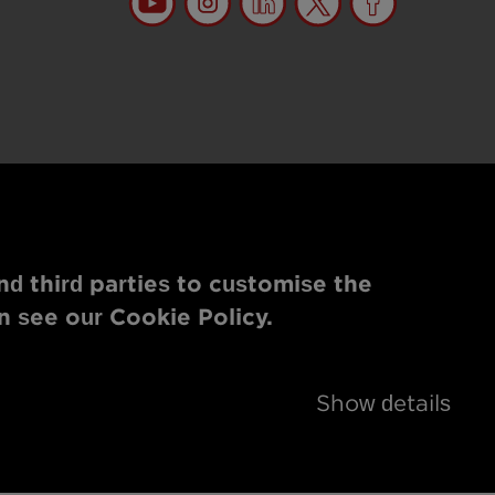
nd third parties to customise the
n see our Cookie Policy.
Show details