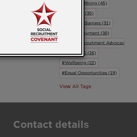
#Inclusive Hiring (45)
#Inclusion (35)
#Breaking Barriers (31)
#UK Employment (30)
#Social Recruitment Advocacy Grou
#The SRAG (26)
#Wellbeing (22)
#Equal Opportunities (19)
View All Tags
Contact details