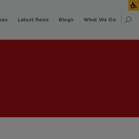
ses
Latest News
Blogs
What We Do