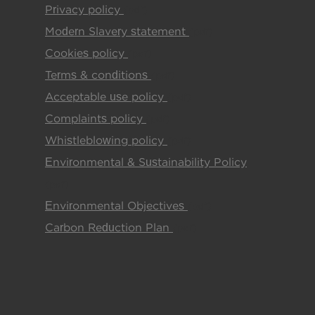
Privacy policy
(pdf)
Modern Slavery statement
(pdf)
Cookies policy
(pdf)
Terms & conditions
(pdf)
Acceptable use policy
(pdf)
Complaints policy
(pdf)
Whistleblowing policy
(pdf)
Environmental & Sustainability Policy
(pdf)
Environmental Objectives
(pdf)
Carbon Reduction Plan
(pdf)