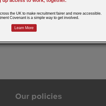
Our policies