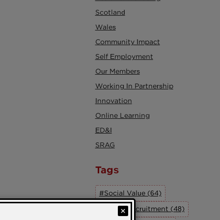
Scotland
Wales
Community Impact
Self Employment
Our Members
Working In Partnership
Innovation
Online Learning
ED&I
SRAG
Tags
#Social Value (64)
#Social Recruitment (48)