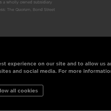
 a wholly owned subsidiary
ress: The Quorum, Bond Street
st experience on our site and to allow us a
tes and social media. For more informatio
low all cookies