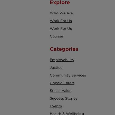
Explore
Who We Are
Work For Us
Work For Us
Courses
Categories
Employability
Justice
Community Services
Unpaid Carers
Social Value
Success Stories
Events
Health & Wellbeing