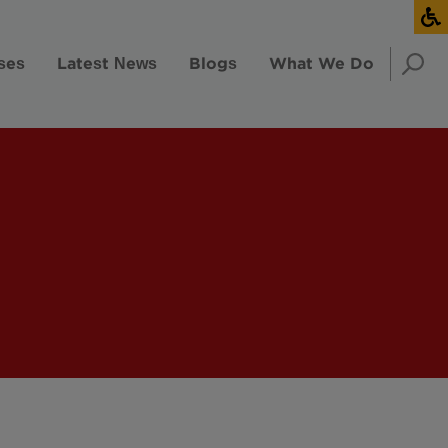
ses
Latest News
Blogs
What We Do