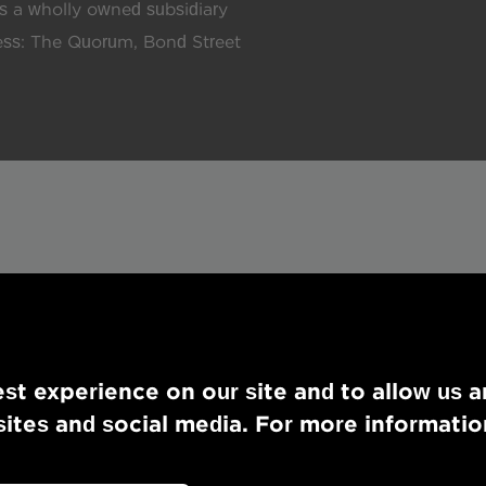
 a wholly owned subsidiary
ress: The Quorum, Bond Street
st experience on our site and to allow us a
tes and social media. For more informatio