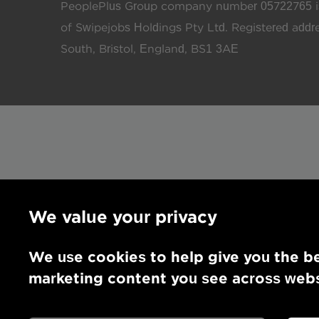
PeoplePlus Group company number 05722765 is
of Swipejobs Holdings Pty Ltd. Registered add
South, Bristol, England, BS1 3AE
We value your privacy
We use cookies to help give you the be
marketing content you see across websi