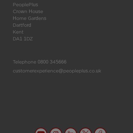
PeoplePlus
Crown House
Home Gardens
Dartford
Kent
DA1 1DZ
Telephone
0800 345666
customerexperience@peopleplus.co.uk