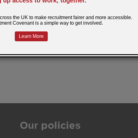
Our policies