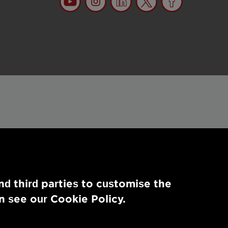
nd third parties to customise the
n see our Cookie Policy.