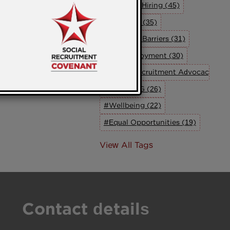
#Inclusive Hiring (45)
#Inclusion (35)
#Breaking Barriers (31)
#UK Employment (30)
#Social Recruitment Advocacy Grou
#The SRAG (26)
#Wellbeing (22)
#Equal Opportunities (19)
View All Tags
Contact details