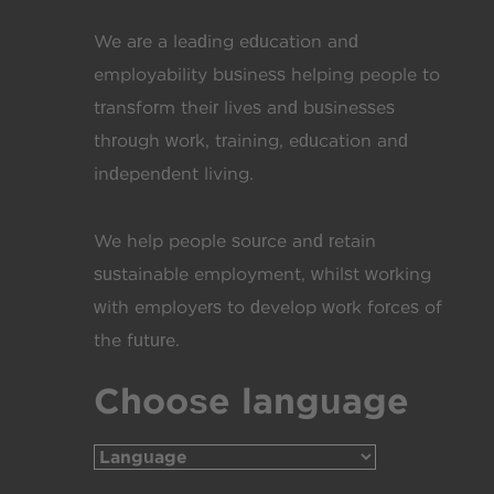
We are a leading education and
employability business helping people to
transform their lives and businesses
through work, training, education and
independent living.
We help people source and retain
sustainable employment, whilst working
with employers to develop work forces of
the future.
Choose language