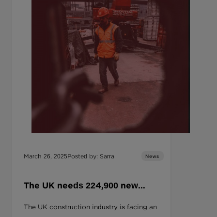
March 26, 2025
Posted by: Sarra
News
The UK needs 224,900 new
construction workers by 2027.
The UK construction industry is facing an
Can your business afford to