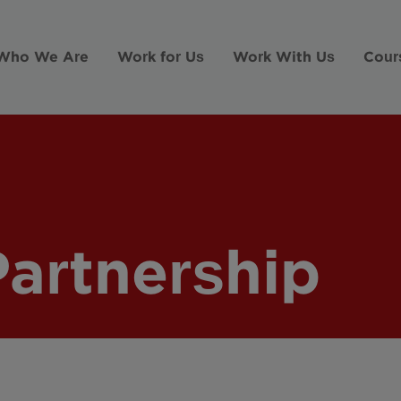
Who We Are
Work for Us
Work With Us
Cour
Partnership