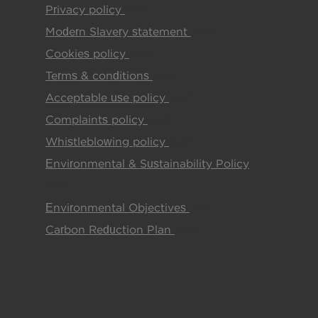
Privacy policy
(pdf)
Modern Slavery statement
(pdf)
Cookies policy
(pdf)
Terms & conditions
(pdf)
Acceptable use policy
(pdf)
Complaints policy
(pdf)
Whistleblowing policy
(pdf)
Environmental & Sustainability Policy
(pdf)
Environmental Objectives
(pdf)
Carbon Reduction Plan
(pdf)