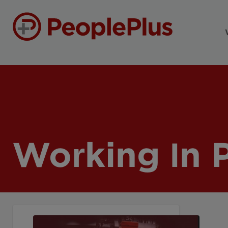
Working In 