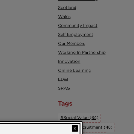
Scotland
Wales
Community Impact
Self Employment
Our Members
Working In Partnership
Innovation
Online Learning
ED&I
SRAG
Tags
#Social Value (64)
#Social Recruitment (48)