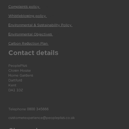
Complaints policy
(pdf)
Whistleblowing policy
(pdf)
Environmental & Sustainability Policy
(pdf)
Environmental Objectives
(pdf)
Carbon Reduction Plan
(pdf)
Contact details
PeoplePlus
Crown House
Home Gardens
Dartford
Kent
DA1 1DZ
Telephone
0800 345666
customerexperience@peopleplus.co.uk