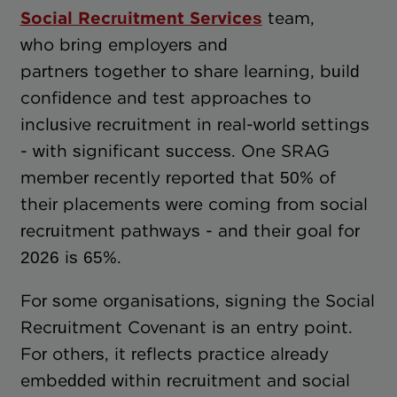
Social Recruitment Services
team,
who bring employers and
partners together to share learning, build
confidence and test approaches to
inclusive recruitment in real-world settings
- with significant success. One SRAG
member recently reported that 50% of
their placements were coming from social
recruitment pathways - and their goal for
2026 is 65%.
For some organisations, signing the Social
Recruitment Covenant is an entry point.
For others, it reflects practice already
embedded within recruitment and social