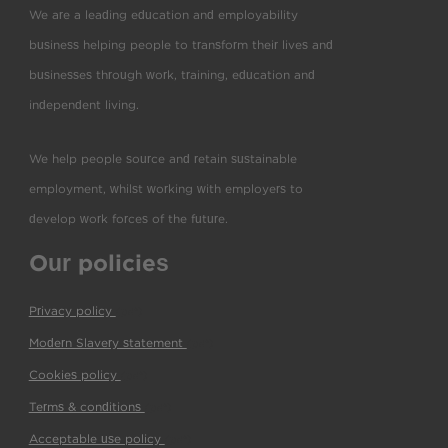
We are a leading education and employability
business helping people to transform their lives and
businesses through work, training, education and
independent living.
We help people source and retain sustainable
employment, whilst working with employers to
develop work forces of the future.
Our policies
Privacy policy
(pdf)
Modern Slavery statement
(pdf)
Cookies policy
(pdf)
Terms & conditions
(pdf)
Acceptable use policy
(pdf)