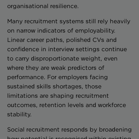
organisational resilience.
Many recruitment systems still rely heavily
on narrow indicators of employability.
Linear career paths, polished CVs and
confidence in interview settings continue
to carry disproportionate weight, even
where they are weak predictors of
performance. For employers facing
sustained skills shortages, those
limitations are shaping recruitment
outcomes, retention levels and workforce
stability.
Social recruitment responds by broadening
how potential is recognised within existing