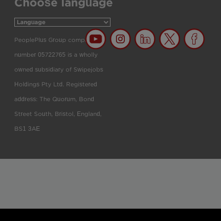
Choose language
PeoplePlus Group company
number 05722765 is a wholly
owned subsidiary of Swipejobs
Holdings Pty Ltd. Registered
address: The Quorum, Bond
Street South, Bristol, England,
BS1 3AE