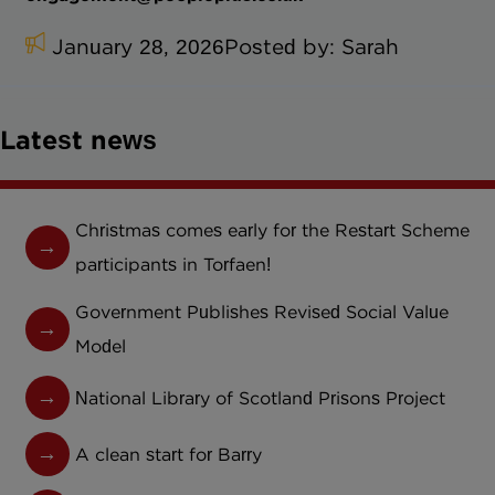
January 28, 2026
Posted by:
Sarah
Latest news
Christmas comes early for the Restart Scheme
participants in Torfaen!
Government Publishes Revised Social Value
Model
National Library of Scotland Prisons Project
A clean start for Barry