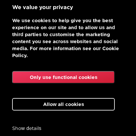
We value your privacy
We use cookies to help give you the best
experience on our site and to allow us and
third parties to customise the marketing
content you see across websites and social
media. For more information see our Cookie
Policy.
Only use functional cookies
Allow all cookies
Show details