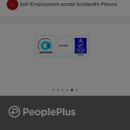
Self-Employment across Scotland's Prisons