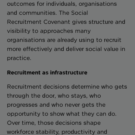
outcomes for individuals, organisations
and communities. The Social
Recruitment Covenant gives structure and
visibility to approaches many
organisations are already using to recruit
more effectively and deliver social value in
practice.
Recruitment as infrastructure
Recruitment decisions determine who gets
through the door, who stays, who
progresses and who never gets the
opportunity to show what they can do.
Over time, those decisions shape
workforce stability, productivity and