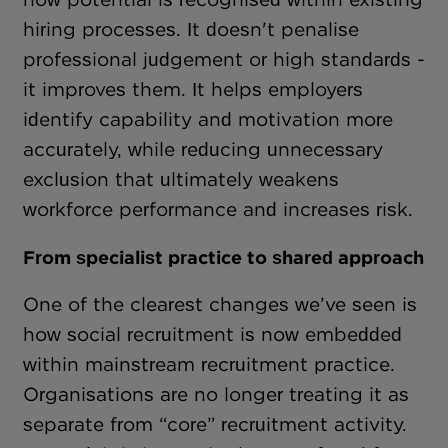
hiring processes. It doesn't penalise
professional judgement or high standards -
it improves them. It helps employers
identify capability and motivation more
accurately, while reducing unnecessary
exclusion that ultimately weakens
workforce performance and increases risk.
From specialist practice to shared approach
One of the clearest changes we’ve seen is
how social recruitment is now embedded
within mainstream recruitment practice.
Organisations are no longer treating it as
separate from “core” recruitment activity.