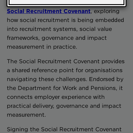
on
what employers are saying about the
Social Recruitment Covenant
, exploring
how social recruitment is being embedded
into recruitment systems, social value
frameworks, governance and impact
measurement in practice.
The Social Recruitment Covenant provides
a shared reference point for organisations
navigating these challenges. Endorsed by
the Department for Work and Pensions, it
connects employer experience with
practical delivery, governance and impact
measurement.
Signing the Social Recruitment Covenant