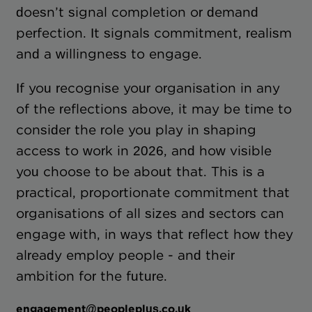
doesn’t signal completion or demand
perfection. It signals commitment, realism
and a willingness to engage.
If you recognise your organisation in any
of the reflections above, it may be time to
consider the role you play in shaping
access to work in 2026, and how visible
you choose to be about that. This is a
practical, proportionate commitment that
organisations of all sizes and sectors can
engage with, in ways that reflect how they
already employ people - and their
ambition for the future.
engagement@peopleplus.co.uk