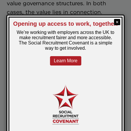
value governance structures. In both
cases, the value lies in connection.
Employers benefit from seeing how peers
across sectors are responding to similar
pressures, and from engaging with social
recruitment as a shared challenge rather
than an isolated one.
From a PeoplePlus perspective, that
collective learning is what sustains social
recruitment as business as usual over time.
Where this leads
We've published a companion article
bringing together a selection of thoughts