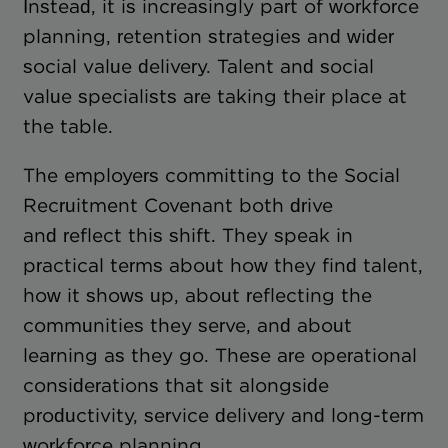
Instead, it is increasingly part of workforce
planning, retention strategies and wider
social value delivery. Talent and social
value specialists are taking their place at
the table.
The employers committing to the Social
Recruitment Covenant both drive
and reflect this shift. They speak in
practical terms about how they find talent,
how it shows up, about reflecting the
communities they serve, and about
learning as they go. These are operational
considerations that sit alongside
productivity, service delivery and long-term
workforce planning.