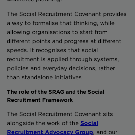
The Social Recruitment Covenant provides
a way to formalise that thinking, while
allowing organisations to start from
different points and progress at different
speeds. It recognises that social
recruitment is applied through systems,
policies and everyday decisions, rather
than standalone initiatives.
The role of the SRAG and the Social
Recruitment Framework
The Social Recruitment Covenant sits
alongside the work of the
Social
Recruitment Advocacy Group
, and our