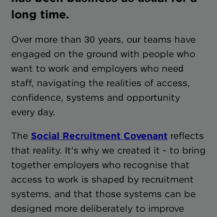
long time.
Over more than 30 years, our teams have
engaged on the ground with people who
want to work and employers who need
staff, navigating the realities of access,
confidence, systems and opportunity
every day.
The
Social Recruitment Covenant
reflects
that reality. It's why we created it - to bring
together employers who recognise that
access to work is shaped by recruitment
systems, and that those systems can be
designed more deliberately to improve