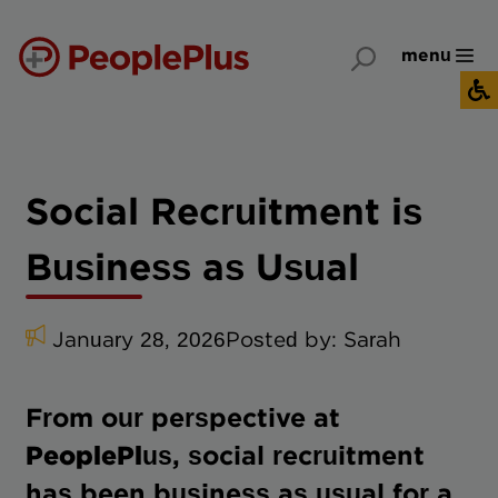
menu
Social Recruitment is
Business as Usual
January 28, 2026
Posted by:
Sarah
From our perspective at
PeoplePlus
, social recruitment
has been business as usual for a