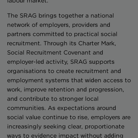
labour market.
The SRAG brings together a national
network of employers, providers and
partners committed to practical social
recruitment. Through its Charter Mark,
Social Recruitment Covenant and
employer-led activity, SRAG supports
organisations to create recruitment and
employment systems that widen access to
work, improve retention and progression,
and contribute to stronger local
communities. As expectations around
social value continue to rise, employers are
increasingly seeking clear, proportionate
ways to evidence impact without adding