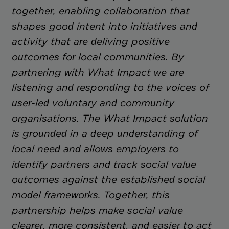
together, enabling collaboration that
shapes good intent into initiatives and
activity that are deliving positive
outcomes for local communities. By
partnering with What Impact we are
listening and responding to the voices of
user-led voluntary and community
organisations. The What Impact solution
is grounded in a deep understanding of
local need and allows employers to
identify partners and track social value
outcomes against the established social
model frameworks. Together, this
partnership helps make social value
clearer, more consistent, and easier to act