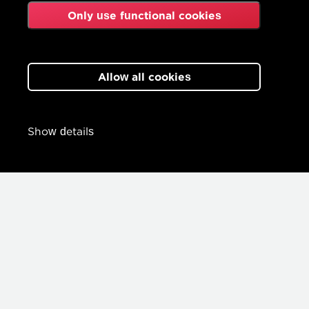
Only use functional cookies
Allow all cookies
Show details