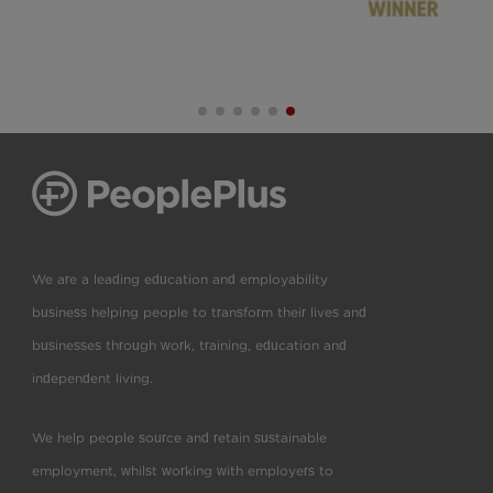
We are a leading education and employability
business helping people to transform their lives and
businesses through work, training, education and
independent living.
We help people source and retain sustainable
employment, whilst working with employers to