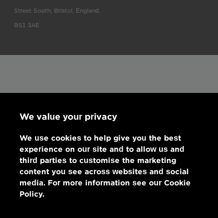
Street South, Bristol, England,
BS1 3AE
We value your privacy
We use cookies to help give you the best
experience on our site and to allow us and
third parties to customise the marketing
content you see across websites and social
media. For more information see our Cookie
Policy.