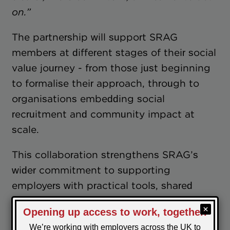
on.”
The partnership will support SRAG
members at different stages of their social
value journey - from those just beginning
to formalise their approach, through to
organisations embedding social
recruitment and community impact at
scale.
This collaboration strengthens SRAG’s
wider commitment to supporting
employers with practical tools, shared
learning and credible standards — ensuring
social recruitment and social value remain