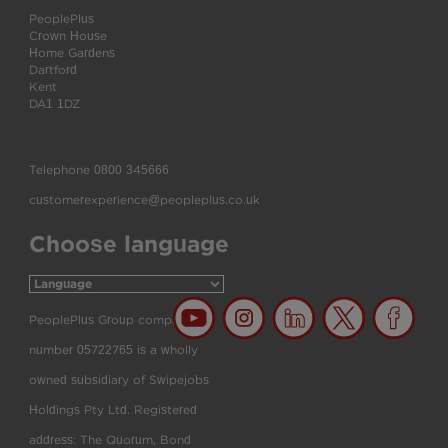
PeoplePlus
Crown House
Home Gardens
Dartford
Kent
DA1 1DZ
Telephone
0800 345666
customerexperience@peopleplus.co.uk
Choose language
PeoplePlus Group company
number 05722765 is a wholly
owned subsidiary of Swipejobs
Holdings Pty Ltd. Registered
address: The Quorum, Bond