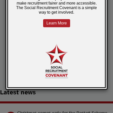
focused on outcomes.
SRAG member benefit
As part of the partnership,
SRAG
members receive an exclusive 20%
discount on What Impact’s services
,
helping to make robust impact
measurement more accessible and
proportionate.
January 22, 2026
Posted by:
Jenna
Latest news
Christmas comes early for the Restart Scheme