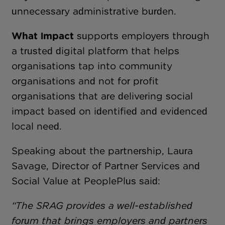
unnecessary administrative burden.
What Impact
supports employers through
a trusted digital platform that helps
organisations tap into community
organisations and not for profit
organisations that are delivering social
impact based on identified and evidenced
local need.
Speaking about the partnership, Laura
Savage, Director of Partner Services and
Social Value at PeoplePlus said:
“The SRAG provides a well-established
forum that brings employers and partners