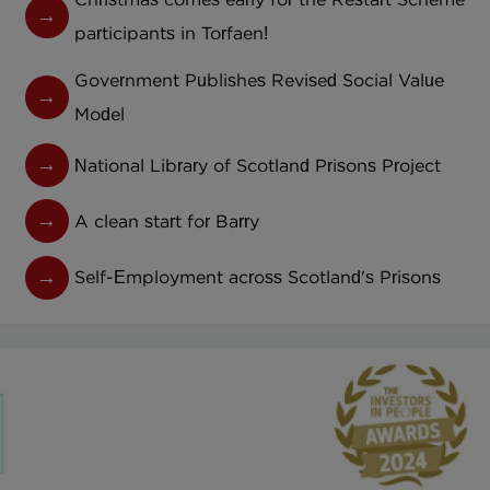
participants in Torfaen!
Government Publishes Revised Social Value
Model
National Library of Scotland Prisons Project
A clean start for Barry
Self-Employment across Scotland's Prisons