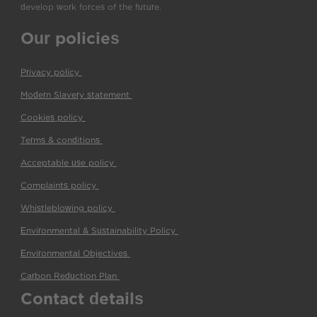
develop work forces of the future.
Our policies
Privacy policy
(pdf)
Modern Slavery statement
(pdf)
Cookies policy
(pdf)
Terms & conditions
(pdf)
Acceptable use policy
(pdf)
Complaints policy
(pdf)
Whistleblowing policy
(pdf)
Environmental & Sustainability Policy
(pdf)
Environmental Objectives
(pdf)
Carbon Reduction Plan
(pdf)
Contact details