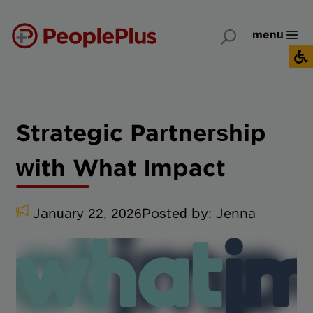
menu
Strategic Partnership
with What Impact
January 22, 2026
Posted by:
Jenna