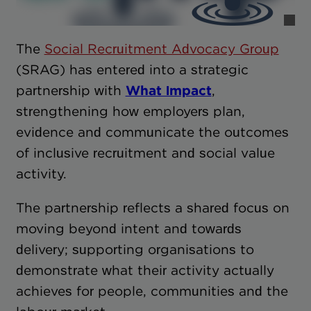
The
Social Recruitment Advocacy Group
(SRAG) has entered into a strategic
partnership with
What Impact
,
strengthening how employers plan,
evidence and communicate the outcomes
of inclusive recruitment and social value
activity.
The partnership reflects a shared focus on
moving beyond intent and towards
delivery; supporting organisations to
demonstrate what their activity actually
achieves for people, communities and the