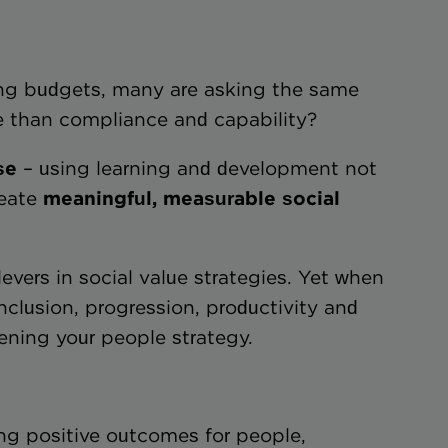
ning budgets, many are asking the same
re than compliance and capability?
se
– using learning and development not
reate
meaningful, measurable social
evers in social value strategies. Yet when
inclusion, progression, productivity and
ening your people strategy.
ing positive outcomes for people,