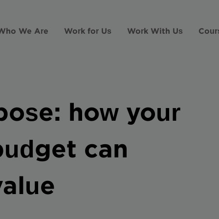
Who We Are
Work for Us
Work With Us
Cour
rpose: how your
 budget can
value