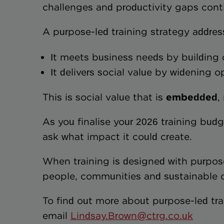
challenges and productivity gaps cont
A purpose-led training strategy addre
It meets business needs by building 
It delivers social value by widenin
This is social value that is
embedded
,
As you finalise your 2026 training budg
ask what impact it could create.
When training is designed with purpose, i
people, communities and sustainable o
To find out more about purpose-led tra
email
Lindsay.Brown@ctrg.co.uk