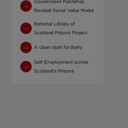
Government Publishes
Revised Social Value Model
National Library of
Scotland Prisons Project
A clean start for Barry
Self-Employment across
Scotland's Prisons