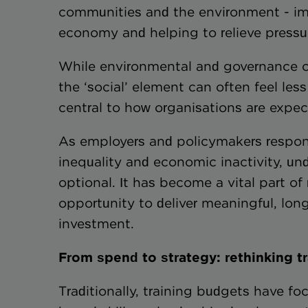
communities and the environment - imp
economy and helping to relieve pressur
While environmental and governance co
the ‘social’ element can often feel less 
central to how organisations are expec
As employers and policymakers respond
inequality and economic inactivity, und
optional. It has become a vital part o
opportunity to deliver meaningful, lo
investment.
From spend to strategy: rethinking t
Traditionally, training budgets have f