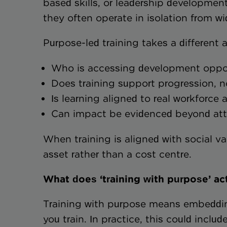
based skills, or leadership development
they often operate in isolation from wi
Purpose-led training takes a different 
Who is accessing development opp
Does training support progression,
Is learning aligned to real workfor
Can impact be evidenced beyond a
When training is aligned with social va
asset rather than a cost centre.
What does ‘training with purpose’ act
Training with purpose means embeddin
you train. In practice, this could include