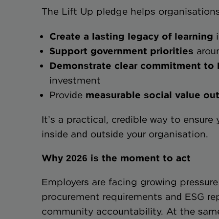
The Lift Up pledge helps organisations
Create a lasting legacy of learning
i
Support government priorities
aroun
Demonstrate clear commitmen
investment
Provide
measurable social valu
It’s a practical, credible way to ensure
inside and outside your organisation.
Why 2026 is the moment to act
Employers are facing growing pressure
procurement requirements and ESG rep
community accountability. At the same 