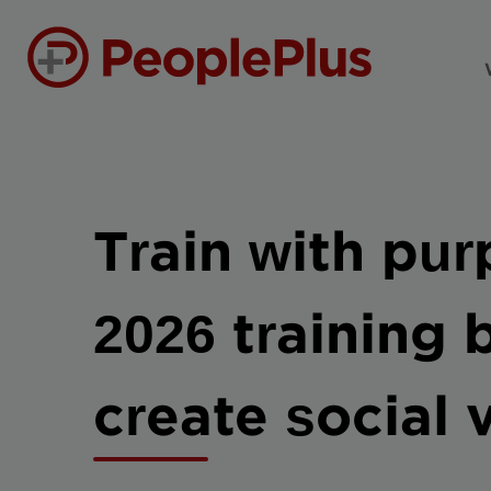
Train with pu
2026 training
create social 