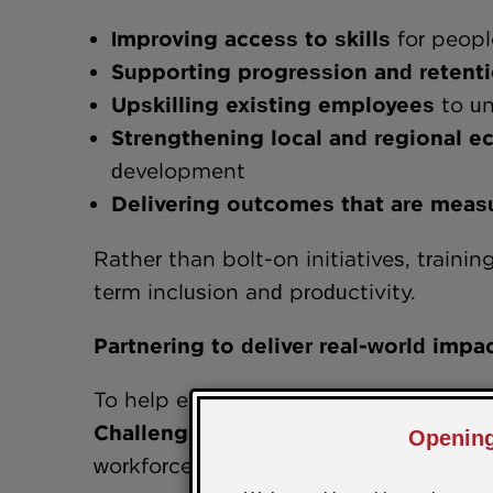
Improving access to skills
for peopl
Supporting progression and reten
Upskilling existing employees
to un
Strengthening local and regio
development
Delivering outcomes that are 
Rather than bolt-on initiatives, traini
term inclusion and productivity.
Partnering to deliver real-world impa
To help employers turn intention into a
Challenge-trg Skills
to provide practic
workforce capability and social value 