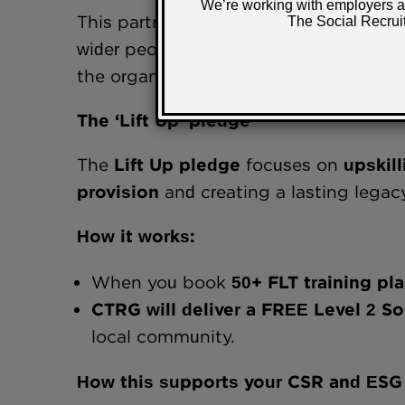
This partnership enables employers to a
wider people, ESG and CSR strategies 
the organisation itself. An example of t
The ‘Lift Up’ pledge
The
Lift Up pledge
focuses on
upskil
provision
and creating a lasting legac
How it works:
When you book
50+ FLT training pl
CTRG will deliver a FREE Level 2
local community.
How this supports your CSR and ESG