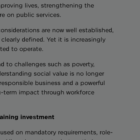
roving lives, strengthening the
e on public services.
nsiderations are now well established,
clearly defined. Yet it is increasingly
ted to operate.
 to challenges such as poverty,
erstanding social value is no longer
f responsible business and a powerful
ng-term impact through workforce
raining investment
ocused on mandatory requirements, role-