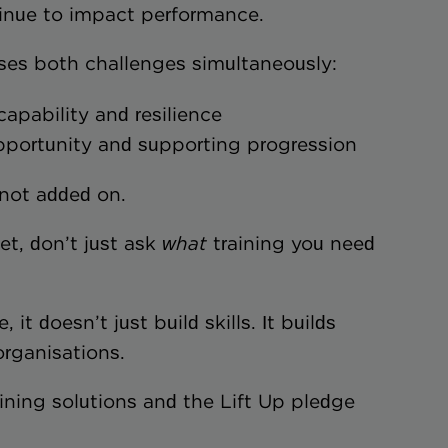
inue to impact performance.
sses both challenges simultaneously:
capability and resilience
g opportunity and supporting progression
 not added on.
et, don’t just ask
what
training you need
t doesn’t just build skills. It builds
rganisations.
ining solutions and the Lift Up pledge