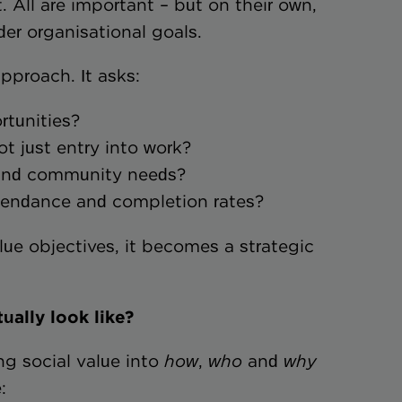
. All are important – but on their own,
der organisational goals.
approach. It asks:
ortunities?
 not just entry into work?
ce and community needs?
ttendance and completion rates?
lue objectives, it becomes a strategic
ually look like?
g social value into
how
,
who
and
why
: