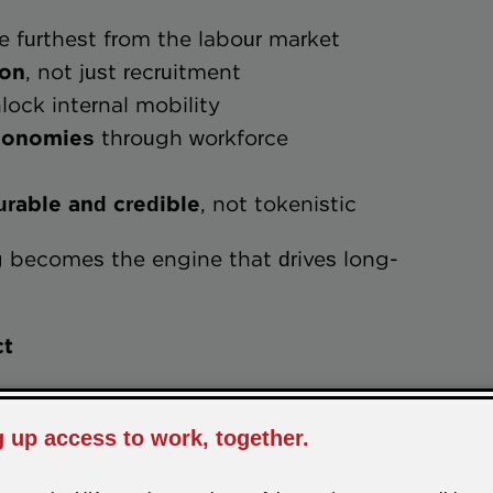
e furthest from the labour market
tion
, not just recruitment
lock internal mobility
nal economies
through workforce
measurable and credible
, not tokenistic
ng becomes the engine that drives long-
ct
ction, we work in partnership with
al training solutions that deliver both
outcomes.