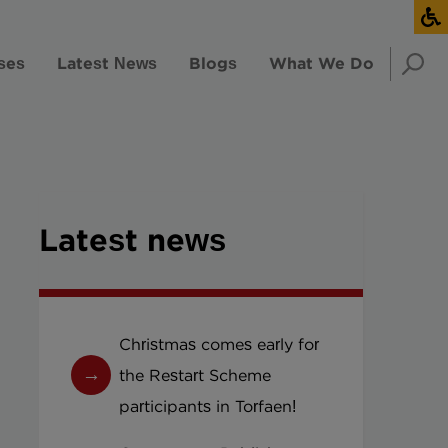
ses
Latest News
Blogs
What We Do
Latest news
Christmas comes early for
the Restart Scheme
participants in Torfaen!