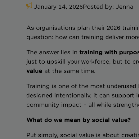
January 14, 2026
Posted by:
Jenna
As organisations plan their 2026 trai
question: how can training deliver mo
The answer lies in
training with purpo
just to upskill your workforce, but to c
value
at the same time.
Training is one of the most underused l
designed intentionally, it can support 
community impact – all while strength
What do we mean by social value?
Put simply, social value is about creat