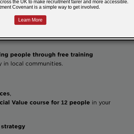
lign their training investment with their
ensuring training delivers impact beyond
his is:
ling people through free training
y in local communities.
aces
,
 Social Value course for 12 people
in your
 strategy