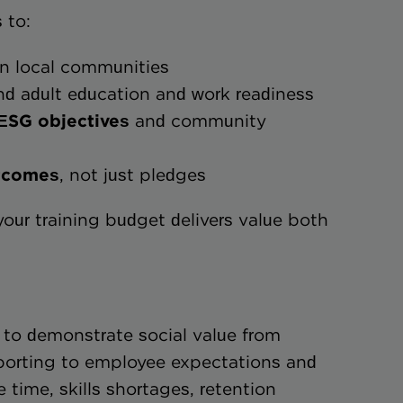
 to:
n local communities
d adult education and work readiness
t to ESG objectives
and community
e outcomes
, not just pledges
 your training budget delivers value both
 to demonstrate social value from
orting to employee expectations and
time, skills shortages, retention