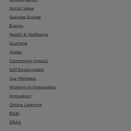
Social Value
Success Stories
Events
Health & Wellbeing
Scotland
Wales
Community Impact
Self Employment
Our Members
Working In Partnership
Innovation
Online Learning
ED&I
SRAG