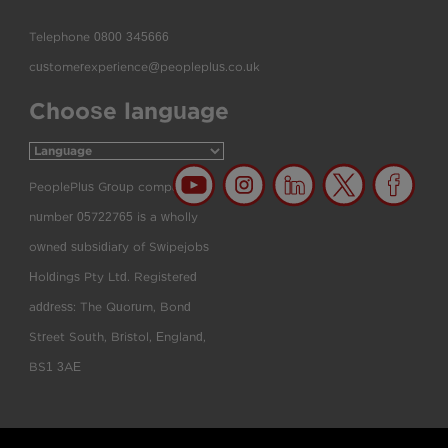
Telephone
0800 345666
customerexperience@peopleplus.co.uk
Choose language
PeoplePlus Group company
number 05722765 is a wholly
owned subsidiary of Swipejobs
Holdings Pty Ltd. Registered
address: The Quorum, Bond
Street South, Bristol, England,
BS1 3AE