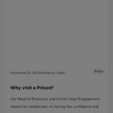
Blogs
December 20, 2024
Posted by: Sarah
Why visit a Prison?
Our Head of Employer and Social Value Engagement
shares her candid take on having the confidence and