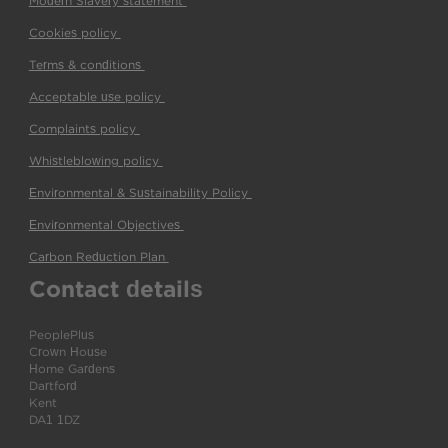
Modern Slavery statement
(pdf)
Cookies policy
(pdf)
Terms & conditions
(pdf)
Acceptable use policy
(pdf)
Complaints policy
(pdf)
Whistleblowing policy
(pdf)
Environmental & Sustainability Policy
(pdf)
Environmental Objectives
(pdf)
Carbon Reduction Plan
(pdf)
Contact details
PeoplePlus
Crown House
Home Gardens
Dartford
Kent
DA1 1DZ