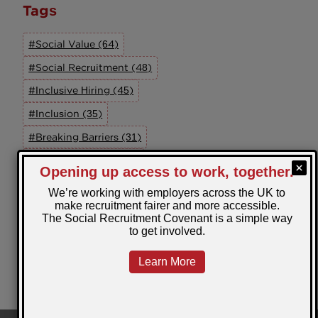
Tags
#Social Value (64)
#Social Recruitment (48)
#Inclusive Hiring (45)
#Inclusion (35)
#Breaking Barriers (31)
#UK Employment (30)
#Social Recruitment Advocacy Group (27)
#The SRAG (26)
#Wellbeing (22)
#Equal Opportunities (19)
View All Tags