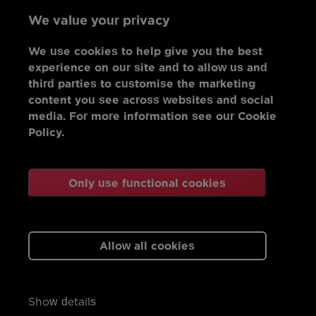
We value your privacy
We use cookies to help give you the best
experience on our site and to allow us and
third parties to customise the marketing
content you see across websites and social
media. For more information see our Cookie
Policy.
Only use functional cookies
Allow all cookies
Show details