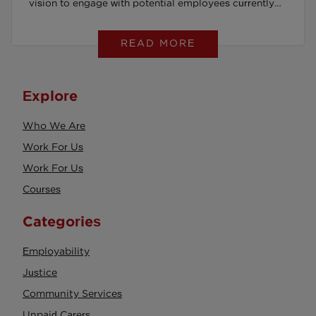
vision to engage with potential employees currently
serving prison sentences.
READ MORE
Explore
Who We Are
Work For Us
Work For Us
Courses
Categories
Employability
Justice
Community Services
Unpaid Carers