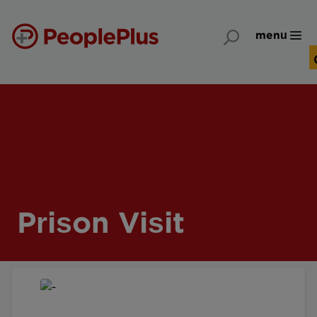
menu
Prison Visit