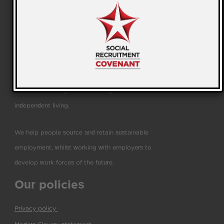
We are a leading education and employability
business helping people to transform their lives and
businesses through work, training, education and
independent living.
We help people source and retain sustainable
employment, whilst working with employers to
develop work forces of the future.
Our policies
Privacy policy
(pdf)