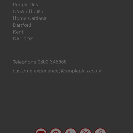
PeoplePlus
Crown House
Home Gardens
Dartford
Kent
DA1 1DZ
Telephone
0800 345666
customerexperience@peopleplus.co.uk