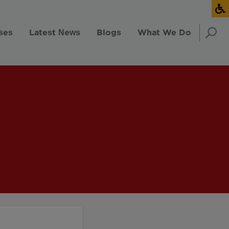
ses
Latest News
Blogs
What We Do