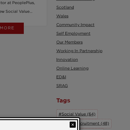
tor at PeoplePlus,
Scotland
new Social Value
Wales
t Act will drive
Community Impact
 MORE
or all.
Self Employment
Our Members
Working In Partnership
Innovation
Online Learning
ED&I
SRAG
Tags
#Social Value (64)
#Social Recruitment (48)