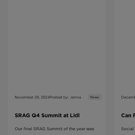
November 29, 2024
Posted by: Jenna
Decemb
News
SRAG Q4 Summit at Lidl
Can 
Provi
Our final SRAG Summit of the year was
Social
Lasti