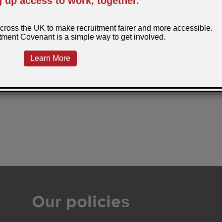
Our policies