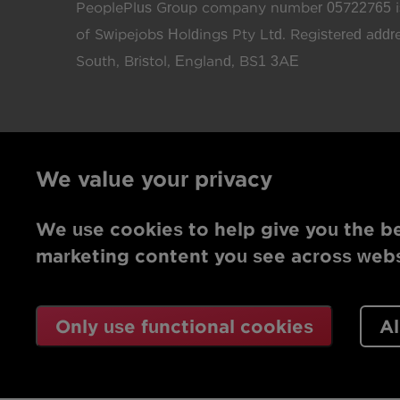
PeoplePlus Group company number 05722765 is
of Swipejobs Holdings Pty Ltd. Registered add
South, Bristol, England, BS1 3AE
We value your privacy
We use cookies to help give you the be
marketing content you see across websi
Only use functional cookies
Al