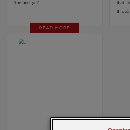
'the best yet'
that e
throug
READ MORE