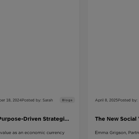
er 18, 2024
Posted by: Sarah
April 8, 2025
Posted by:
Blogs
Purpose-Driven Strategies
The New Social
de Financial Stability and
and the Procur
 value as an economic currency
Emma Grigson, Partn
ng Positive Impact?
Game Changer f