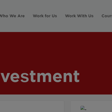
Who We Are
Work for Us
Work With Us
Cour
nvestment