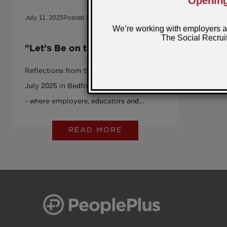
July 11, 2025
Posted by: Sarah
News
"Let’s Be on the Right Side of
History”: The SRAG Summer
Reflections from the SRAG Summit in
Summit 2025
July 2025 in Bedford Sixth Form College
- where employers, educators and
change-makers came together to turn
READ MORE
inclusion into long-term impact.