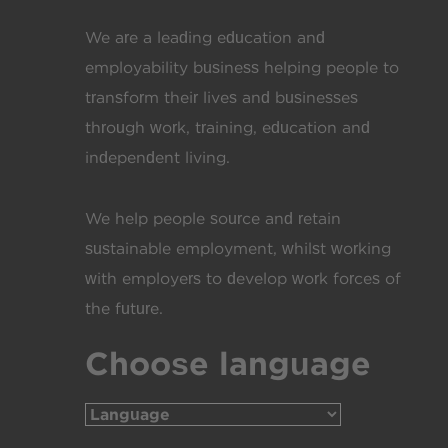
We are a leading education and
employability business helping people to
transform their lives and businesses
through work, training, education and
independent living.
We help people source and retain
sustainable employment, whilst working
with employers to develop work forces of
the future.
Choose language