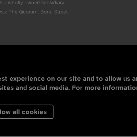
 a wholly owned subsidiary
ress: The Quorum, Bond Street
st experience on our site and to allow us a
tes and social media. For more informatio
low all cookies