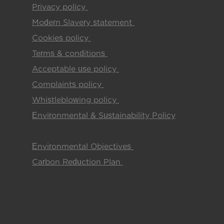
Privacy policy
(pdf)
Modern Slavery statement
(pdf)
Cookies policy
(pdf)
Terms & conditions
(pdf)
Acceptable use policy
(pdf)
Complaints policy
(pdf)
Whistleblowing policy
(pdf)
Environmental & Sustainability Policy
(pdf)
Environmental Objectives
(pdf)
Carbon Reduction Plan
(pdf)