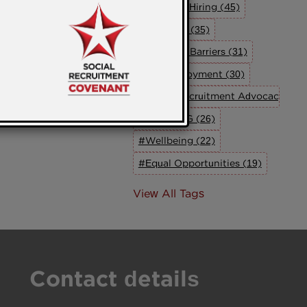
#Inclusive Hiring (45)
#Inclusion (35)
#Breaking Barriers (31)
#UK Employment (30)
#Social Recruitment Advocacy Grou
#The SRAG (26)
#Wellbeing (22)
#Equal Opportunities (19)
View All Tags
Contact details