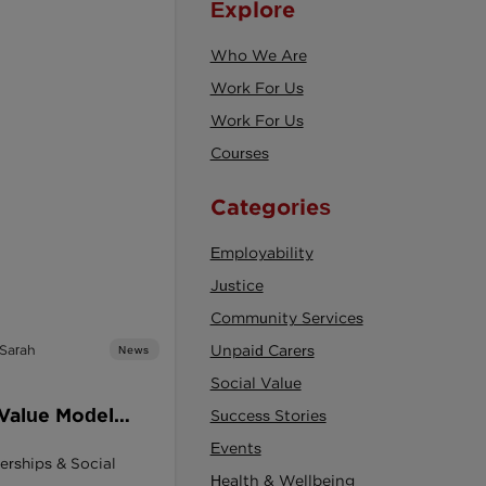
Explore
Who We Are
Work For Us
Work For Us
Courses
Categories
Employability
Justice
Community Services
 Sarah
Unpaid Carers
News
Social Value
 Value Model
Success Stories
ement Act: A
Events
erships & Social
or Social
Health & Wellbeing