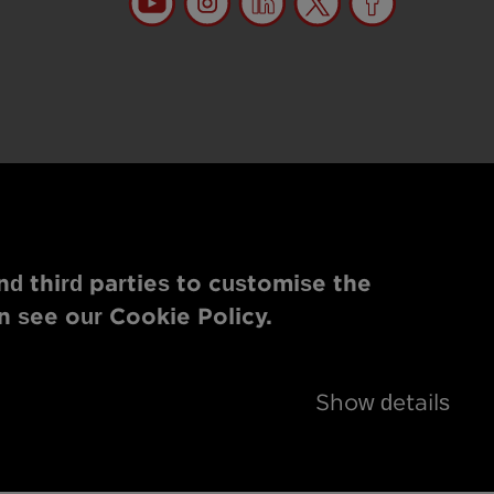
nd third parties to customise the
n see our Cookie Policy.
Show details