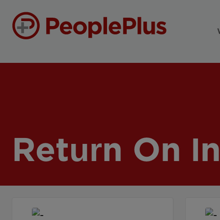
Return On I