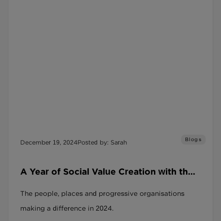
Blogs
December 19, 2024
Posted by: Sarah
A Year of Social Value Creation with the
SRAG and the Social Recruitment
The people, places and progressive organisations
Covenant
making a difference in 2024.