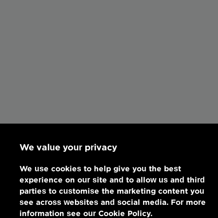
We value your privacy
We use cookies to help give you the best
experience on our site and to allow us and third
parties to customise the marketing content you
see across websites and social media. For more
information see our Cookie Policy.