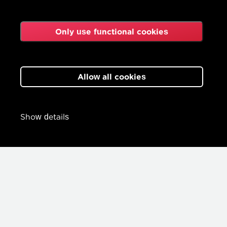
Only use functional cookies
Allow all cookies
Show details