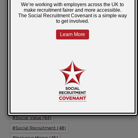
Scotland
Wales
Community Impact
Self Employment
Our Members
Working In Partnership
Innovation
Online Learning
ED&I
SRAG
Tags
#Social Value (64)
#Social Recruitment (48)
#Inclusive Hiring (45)