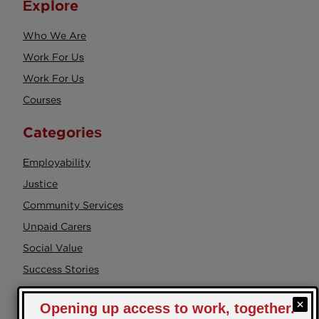
Explore
Who We Are
Work For Us
Work For Us
Courses
Categories
Employability
Justice
Community Services
Unpaid Carers
Social Value
Success Stories
Events
Health & Wellbeing