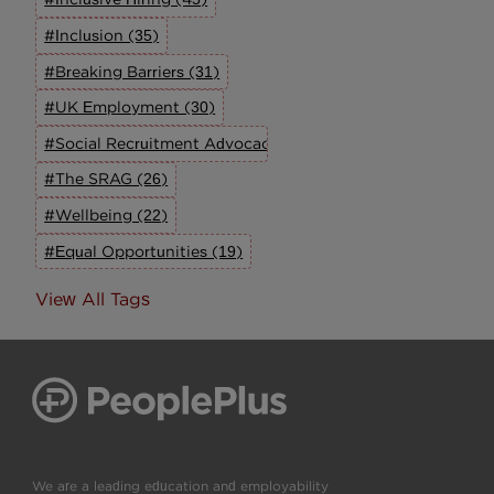
#Inclusion (35)
#Breaking Barriers (31)
#UK Employment (30)
#Social Recruitment Advocacy Group (27)
#The SRAG (26)
#Wellbeing (22)
#Equal Opportunities (19)
View All Tags
We are a leading education and employability