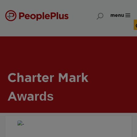
menu
Charter Mark
Awards