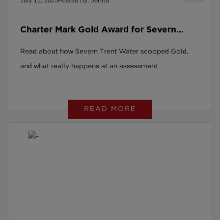
July 15, 2025
Posted by: Jenna
Charter Mark Gold Award for Severn
Trent Water
Read about how Severn Trent Water scooped Gold,
and what really happens at an assessment
READ MORE