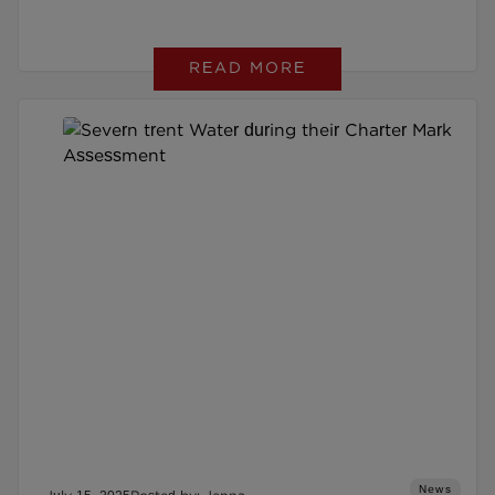
READ MORE
News