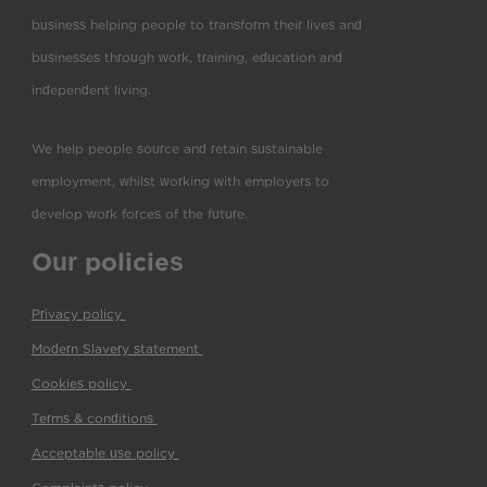
business helping people to transform their lives and
businesses through work, training, education and
independent living.
We help people source and retain sustainable
employment, whilst working with employers to
develop work forces of the future.
Our policies
Privacy policy
(pdf)
Modern Slavery statement
(pdf)
Cookies policy
(pdf)
Terms & conditions
(pdf)
Acceptable use policy
(pdf)