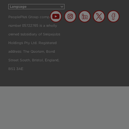
PeoplePlus Group company
number 05722765 is a wholly
owned subsidiary of Swipejobs
Holdings Pty Ltd. Registered
address: The Quorum, Bond
Street South, Bristol, England,
BS1 3AE