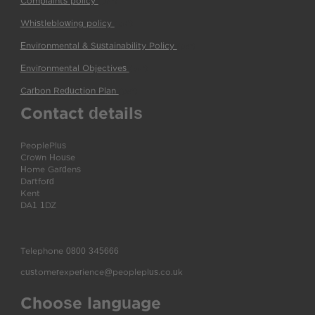
Complaints policy
(pdf)
Whistleblowing policy
(pdf)
Environmental & Sustainability Policy
(pdf)
Environmental Objectives
(pdf)
Carbon Reduction Plan
(pdf)
Contact details
PeoplePlus
Crown House
Home Gardens
Dartford
Kent
DA1 1DZ
Telephone
0800 345666
customerexperience@peopleplus.co.uk
Choose language