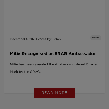
News
December 8, 2025
Posted by: Sarah
Mitie Recognised as SRAG Ambassador
Mitie has been awarded the Ambassador-level Charter
Mark by the SRAG.
READ MORE