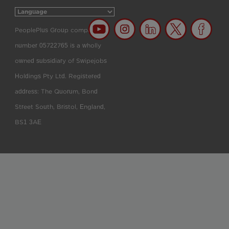
PeoplePlus Group company
number 05722765 is a wholly
owned subsidiary of Swipejobs
Holdings Pty Ltd. Registered
address: The Quorum, Bond
Street South, Bristol, England,
BS1 3AE