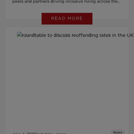
peers and partners driving inclusive hiring across the
UK
READ MORE
News