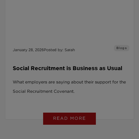
Blogs
January 28, 2026
Posted by: Sarah
Social Recruitment is Business as Usual
What employers are saying about their support for the
Social Recruitment Covenant.
READ MORE