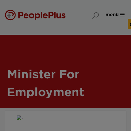
menu
Minister For
Employment