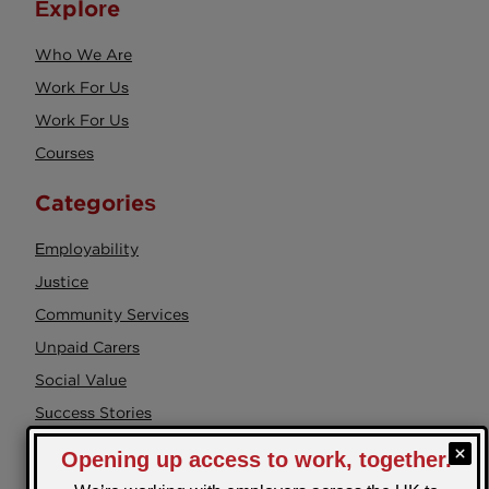
Explore
Who We Are
Work For Us
Work For Us
Courses
Categories
Employability
Justice
Community Services
Unpaid Carers
Social Value
Success Stories
Events
Health & Wellbeing