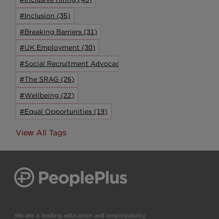
#Inclusion (35)
#Breaking Barriers (31)
#UK Employment (30)
#Social Recruitment Advocacy Group (27)
#The SRAG (26)
#Wellbeing (22)
#Equal Opportunities (19)
View All Tags
We are a leading education and employability