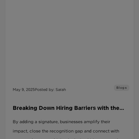
Blogs
May 9, 2025
Posted by: Sarah
Breaking Down Hiring Barriers with the
Social Recruitment Covenant
By adding a signature, businesses amplify their
impact, close the recognition gap and connect with