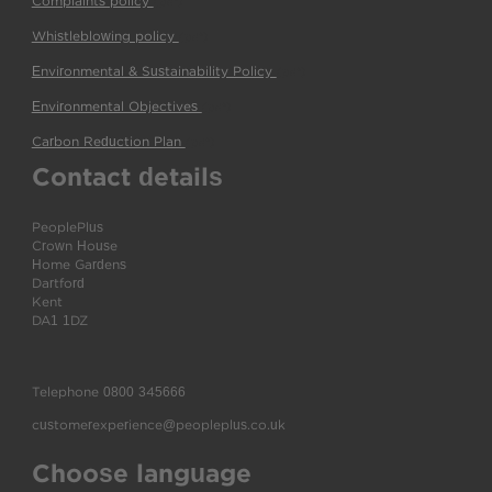
Complaints policy
(pdf)
Whistleblowing policy
(pdf)
Environmental & Sustainability Policy
(pdf)
Environmental Objectives
(pdf)
Carbon Reduction Plan
(pdf)
Contact details
PeoplePlus
Crown House
Home Gardens
Dartford
Kent
DA1 1DZ
Telephone
0800 345666
customerexperience@peopleplus.co.uk
Choose language