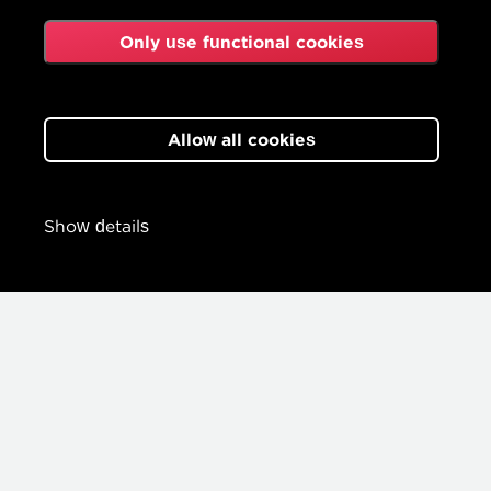
Only use functional cookies
Allow all cookies
Show details