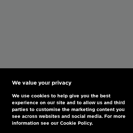
We value your privacy
We use cookies to help give you the best
experience on our site and to allow us and third
parties to customise the marketing content you
see across websites and social media. For more
information see our Cookie Policy.