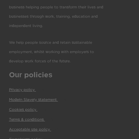
business helping people to transform their lives and
businesses through work, training, education and
independent living.
We help people source and retain sustainable
employment, whilst working with employers to
develop work forces of the future.
Our policies
Privacy policy
(pdf)
Modern Slavery statement
(pdf)
Cookies policy
(pdf)
Terms & conditions
(pdf)
Acceptable use policy
(pdf)