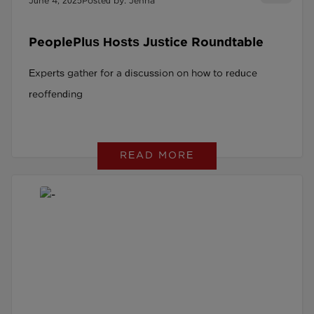
June 4, 2025
Posted by: Jenna
PeoplePlus Hosts Justice Roundtable
Experts gather for a discussion on how to reduce
reoffending
READ MORE