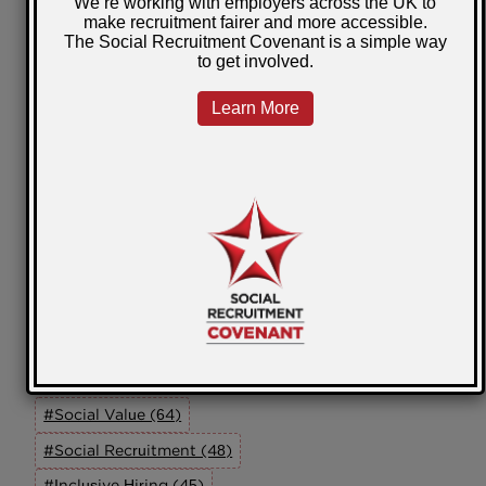
Scotland
Wales
Community Impact
Self Employment
Our Members
Working In Partnership
Innovation
Online Learning
ED&I
SRAG
Tags
#Social Value (64)
#Social Recruitment (48)
#Inclusive Hiring (45)